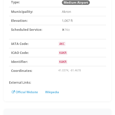
Type:
Medium Airport
Municipality:
Akron
Elevation:
1,067 ft
Scheduled Service:
No
IATA Code:
AKC
ICAO Code:
KAKR
Identifier:
KAKR
Coordinates:
41.0374, -81.4678
External Links:
Official Website
Wikipedia