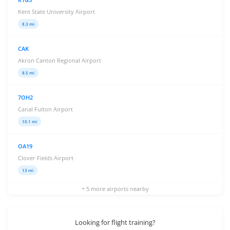
Kent State University Airport
8.3 mi
CAK
Akron Canton Regional Airport
8.5 mi
7OH2
Canal Fulton Airport
10.1 mi
OA19
Clover Fields Airport
13 mi
+ 5 more airports nearby
Looking for flight training?