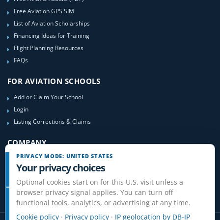
Free Aviation GPS SIM
List of Aviation Scholarships
Financing Ideas for Training
Flight Planning Resources
FAQs
FOR AVIATION SCHOOLS
Add or Claim Your School
Login
Listing Corrections & Claims
COMPANY
PRIVACY MODE: UNITED STATES
Contact Us
Your privacy choices
About Us
Optional cookies start on for this U.S. visit unless a
Site-Map
browser privacy signal applies. You can turn off
functional tools, analytics, or advertising at any time.
Cookie policy
·
Privacy policy
·
IP geolocation by DB-IP