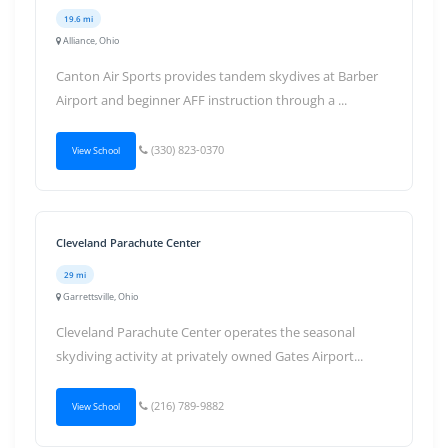
19.6 mi
Alliance, Ohio
Canton Air Sports provides tandem skydives at Barber
Airport and beginner AFF instruction through a ...
(330) 823-0370
View School
Cleveland Parachute Center
29 mi
Garrettsville, Ohio
Cleveland Parachute Center operates the seasonal
skydiving activity at privately owned Gates Airport...
(216) 789-9882
View School