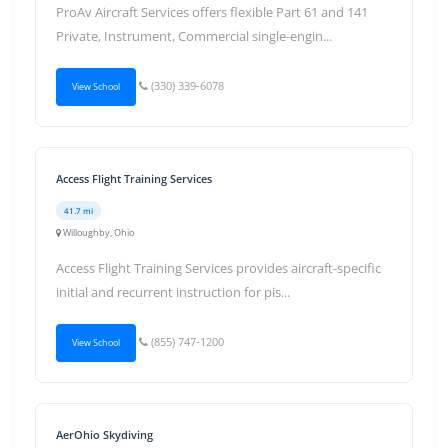
ProAv Aircraft Services offers flexible Part 61 and 141
Private, Instrument, Commercial single-engin...
(330) 339-6078
View School
Access Flight Training Services
41.7 mi
Willoughby, Ohio
Access Flight Training Services provides aircraft-specific
initial and recurrent instruction for pis...
(855) 747-1200
View School
AerOhio Skydiving