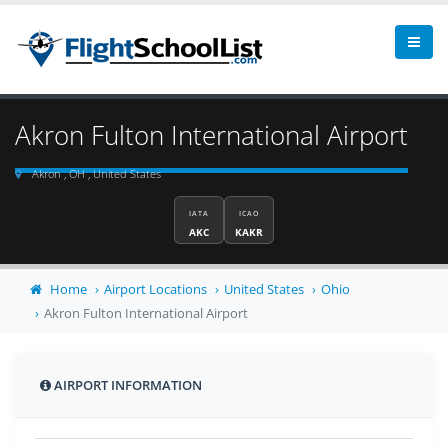
Akron Fulton International Airport
Akron , OH , United States
IATA
ICAO
AKC
KAKR
Home
Airport Locations
United States
Ohio
Akron Fulton International Airport
AIRPORT INFORMATION