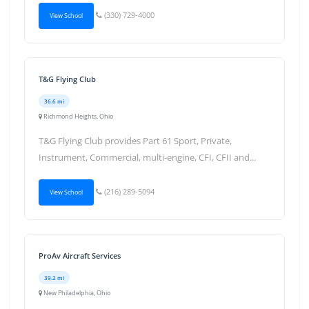
(330) 729-4000
View School
T&G Flying Club
36.6 mi
Richmond Heights, Ohio
T&G Flying Club provides Part 61 Sport, Private,
Instrument, Commercial, multi-engine, CFI, CFII and...
(216) 289-5094
View School
ProAv Aircraft Services
39.2 mi
New Philadelphia, Ohio