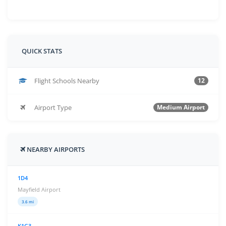
QUICK STATS
Flight Schools Nearby
12
Airport Type
Medium Airport
NEARBY AIRPORTS
1D4
Mayfield Airport
3.6 mi
K1G3