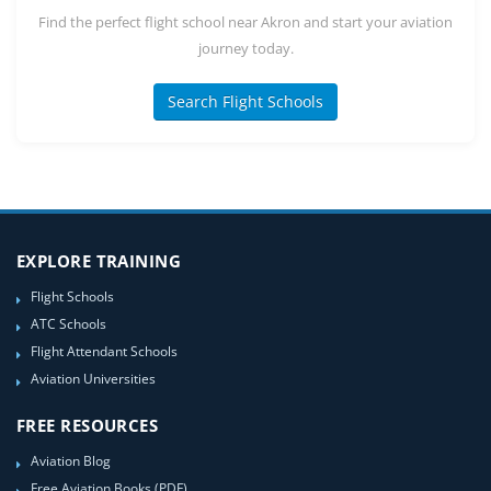
Find the perfect flight school near Akron and start your aviation
journey today.
Search Flight Schools
EXPLORE TRAINING
Flight Schools
ATC Schools
Flight Attendant Schools
Aviation Universities
FREE RESOURCES
Aviation Blog
Free Aviation Books (PDF)