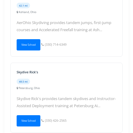
42.1 mi
Ashland, Ohio
AerOhio Skydiving provides tandem jumps, first-jump
courses and Accelerated Freefall training at Ash...
(330) 714-6349
View School
Skydive Rick's
48.5 mi
Petersburg, Ohio
Skydive Rick's provides tandem skydives and Instructor-
Assisted Deployment training at Petersburg Ai...
(330) 426-2565
View School