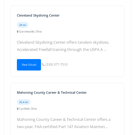
Cleveland Skydiving Center
29 mi
Garrettsville, Ohio
Cleveland Skydiving Center offers tandem skydives,
Accelerated Freefall training through the USPA A ...
(330) 977-7510
View School
Mahoning County Career & Technical Center
35.4 mi
Canfield, Ohio
Mahoning County Career & Technical Center offers a
two-year, FAA-certified Part 147 Aviation Mainten...