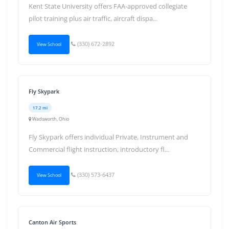
Kent State University offers FAA-approved collegiate
pilot training plus air traffic, aircraft dispa...
(330) 672-2892
View School
Fly Skypark
17.2 mi
Wadsworth, Ohio
Fly Skypark offers individual Private, Instrument and
Commercial flight instruction, introductory fl...
(330) 573-6437
View School
Canton Air Sports