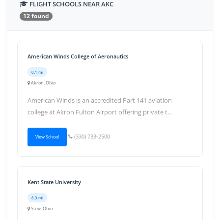
FLIGHT SCHOOLS NEAR AKC
12 found
American Winds College of Aeronautics
0.1 mi
Akron, Ohio
American Winds is an accredited Part 141 aviation
college at Akron Fulton Airport offering private t...
(330) 733-2500
View School
Kent State University
8.3 mi
Stow, Ohio