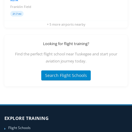
Franklin Field
21.7 mi
+ 5 more airports nearby
Looking for flight training?
Find the perfect flight school near Tuskegee and start your
aviation journey today.
Search Flight Schools
EXPLORE TRAINING
Flight Schools