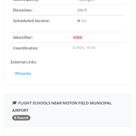
Elevation:
264 ft
Scheduled Service:
No
Identifier:
K06A
Coordinates:
32.4605, -85.68
External Links:
Wikipedia
FLIGHT SCHOOLS NEAR MOTON FIELD MUNICIPAL
AIRPORT
6 found