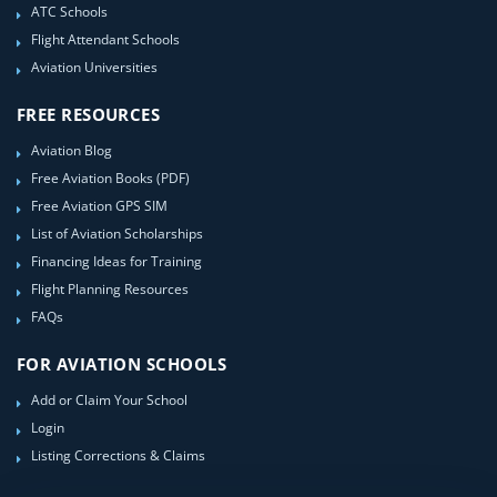
ATC Schools
Flight Attendant Schools
Aviation Universities
FREE RESOURCES
Aviation Blog
Free Aviation Books (PDF)
Free Aviation GPS SIM
List of Aviation Scholarships
Financing Ideas for Training
Flight Planning Resources
FAQs
FOR AVIATION SCHOOLS
Add or Claim Your School
Login
Listing Corrections & Claims