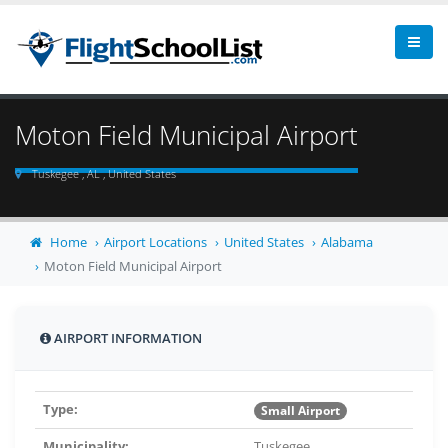
Moton Field Municipal Airport
Tuskegee , AL , United States
Home
Airport Locations
United States
Alabama
Moton Field Municipal Airport
AIRPORT INFORMATION
Type:
Small Airport
Municipality:
Tuskegee