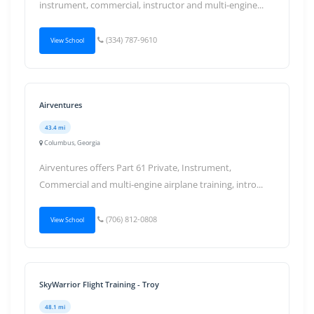
instrument, commercial, instructor and multi-engine...
(334) 787-9610
View School
Airventures
43.4 mi
Columbus, Georgia
Airventures offers Part 61 Private, Instrument,
Commercial and multi-engine airplane training, intro...
(706) 812-0808
View School
SkyWarrior Flight Training - Troy
48.1 mi