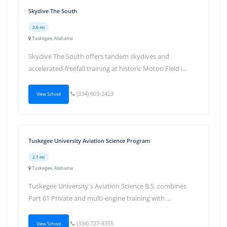
Skydive The South
2.6 mi
Tuskegee, Alabama
Skydive The South offers tandem skydives and
accelerated-freefall training at historic Moton Field i...
(334) 603-2423
View School
Tuskegee University Aviation Science Program
2.7 mi
Tuskegee, Alabama
Tuskegee University's Aviation Science B.S. combines
Part 61 Private and multi-engine training with ...
(334) 727-8355
View School