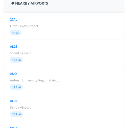
NEARBY AIRPORTS
27AL
Little Texas Airport
7.1 mi
AL25
Spratling Field
15.8 mi
AUO
Auburn University Regional Air...
17.9 mi
AL05
Sehoy Airport
20.7 mi
K07A