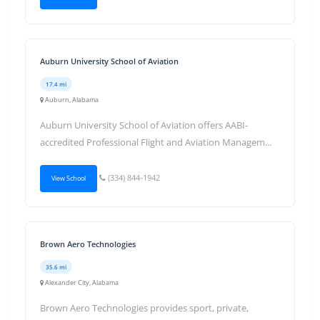
Auburn University School of Aviation
17.4 mi
Auburn, Alabama
Auburn University School of Aviation offers AABI-
accredited Professional Flight and Aviation Managem...
(334) 844-1942
View School
Brown Aero Technologies
35.6 mi
Alexander City, Alabama
Brown Aero Technologies provides sport, private,