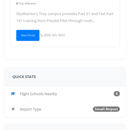
Troy, Alabama
SkyWarrior's Troy campus provides Part 61 and FAA Part
141 training from Private Pilot through multi...
(850) 565-3642
View School
QUICK STATS
Flight Schools Nearby
6
Airport Type
Small Airport