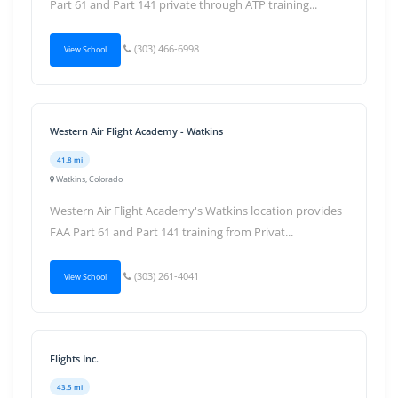
Part 61 and Part 141 private through ATP training...
(303) 466-6998
View School
Western Air Flight Academy - Watkins
41.8 mi
Watkins, Colorado
Western Air Flight Academy's Watkins location provides
FAA Part 61 and Part 141 training from Privat...
(303) 261-4041
View School
Flights Inc.
43.5 mi