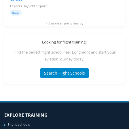
Leyners Hayfield Airport
8.6 mi
+ 5 more airports nearby
Looking for flight training?
Find the perfect flight school near Longmont and start your
aviation journey today.
Search Flight Schools
EXPLORE TRAINING
Flight Schools