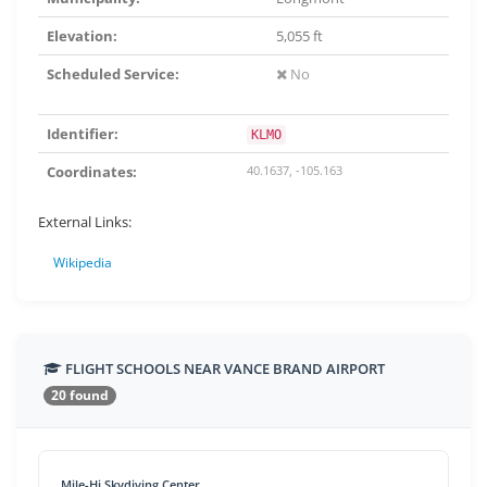
Elevation:
5,055 ft
Scheduled Service:
No
Identifier:
KLMO
Coordinates:
40.1637, -105.163
External Links:
Wikipedia
FLIGHT SCHOOLS NEAR VANCE BRAND AIRPORT
20 found
Mile-Hi Skydiving Center