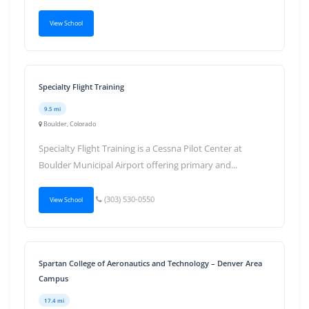
View School
Specialty Flight Training
9.5 mi
Boulder, Colorado
Specialty Flight Training is a Cessna Pilot Center at
Boulder Municipal Airport offering primary and...
(303) 530-0550
View School
Spartan College of Aeronautics and Technology – Denver Area
Campus
17.4 mi