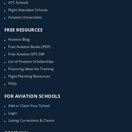
ATC Schools
Flight Attendant Schools
Aviation Universities
FREE RESOURCES
Aviation Blog
Free Aviation Books (PDF)
Free Aviation GPS SIM
List of Aviation Scholarships
Financing Ideas for Training
Flight Planning Resources
FAQs
FOR AVIATION SCHOOLS
Add or Claim Your School
Login
Listing Corrections & Claims