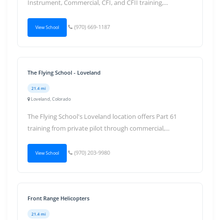
Instrument, Commercial, CFI, and CFII training,...
(970) 669-1187
View School
The Flying School - Loveland
21.4 mi
Loveland, Colorado
The Flying School's Loveland location offers Part 61
training from private pilot through commercial,...
(970) 203-9980
View School
Front Range Helicopters
21.4 mi