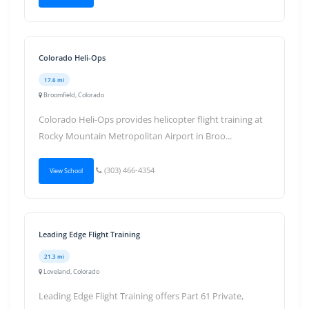
Colorado Heli-Ops
17.6 mi
Broomfield, Colorado
Colorado Heli-Ops provides helicopter flight training at
Rocky Mountain Metropolitan Airport in Broo...
(303) 466-4354
View School
Leading Edge Flight Training
21.3 mi
Loveland, Colorado
Leading Edge Flight Training offers Part 61 Private,