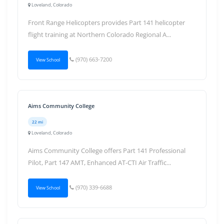
Loveland, Colorado
Front Range Helicopters provides Part 141 helicopter
flight training at Northern Colorado Regional A...
(970) 663-7200
View School
Aims Community College
22 mi
Loveland, Colorado
Aims Community College offers Part 141 Professional
Pilot, Part 147 AMT, Enhanced AT-CTI Air Traffic...
(970) 339-6688
View School