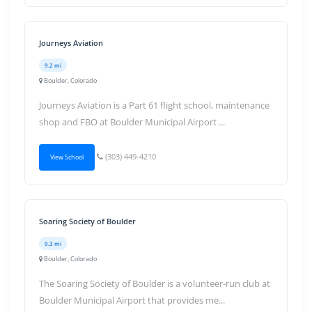
Journeys Aviation
9.2 mi
Boulder, Colorado
Journeys Aviation is a Part 61 flight school, maintenance
shop and FBO at Boulder Municipal Airport ...
(303) 449-4210
View School
Soaring Society of Boulder
9.3 mi
Boulder, Colorado
The Soaring Society of Boulder is a volunteer-run club at
Boulder Municipal Airport that provides me...