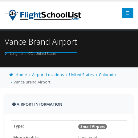
Vance Brand Airport
Longmont , CO , United States
Home
Airport Locations
United States
Colorado
Vance Brand Airport
AIRPORT INFORMATION
Type:
Small Airport
Municipality:
Longmont