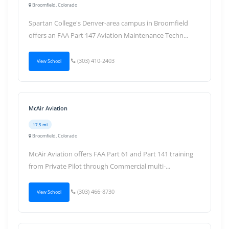
Broomfield, Colorado
Spartan College's Denver-area campus in Broomfield
offers an FAA Part 147 Aviation Maintenance Techn...
(303) 410-2403
View School
McAir Aviation
17.5 mi
Broomfield, Colorado
McAir Aviation offers FAA Part 61 and Part 141 training
from Private Pilot through Commercial multi-...
(303) 466-8730
View School