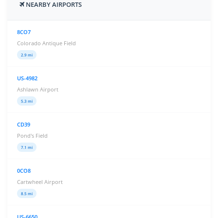
NEARBY AIRPORTS
8CO7
Colorado Antique Field
2.9 mi
US-4982
Ashlawn Airport
5.3 mi
CD39
Pond's Field
7.1 mi
0CO8
Cartwheel Airport
8.5 mi
US-6650