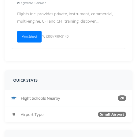
Englewood, Colorado
Flights Inc. provides private, instrument, commercial,
multi-engine, CFI and CFII training, discover...
(303) 799-5140
View School
QUICK STATS
Flight Schools Nearby
20
Airport Type
Small Airport