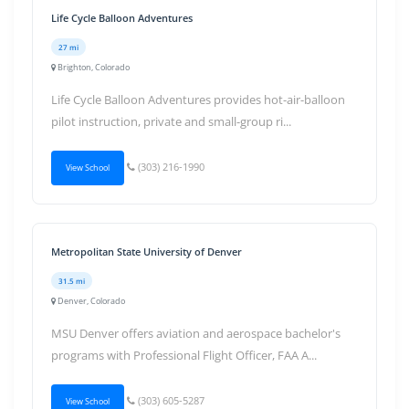
Life Cycle Balloon Adventures
27 mi
Brighton, Colorado
Life Cycle Balloon Adventures provides hot-air-balloon
pilot instruction, private and small-group ri...
(303) 216-1990
View School
Metropolitan State University of Denver
31.5 mi
Denver, Colorado
MSU Denver offers aviation and aerospace bachelor's
programs with Professional Flight Officer, FAA A...
(303) 605-5287
View School