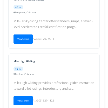
0.5 mi
Longmont, Colorado
Mile-Hi Skydiving Center offers tandem jumps, a seven-
level Accelerated Freefall certification progr...
(303) 702-9911
View School
Mile High Gliding
9.2 mi
Boulder, Colorado
Mile High Gliding provides professional glider instruction
toward pilot ratings, introductory and sc...
(303) 527-1122
View School