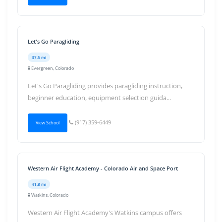
Let's Go Paragliding
37.5 mi
Evergreen, Colorado
Let's Go Paragliding provides paragliding instruction,
beginner education, equipment selection guida...
(917) 359-6449
View School
Western Air Flight Academy - Colorado Air and Space Port
41.8 mi
Watkins, Colorado
Western Air Flight Academy's Watkins campus offers