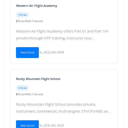
Western Air Flight Academy
17.6 mi
Broomfield, Colorado
Western Air Flight Academy offers Part 61 and Part 141
private-through-ATP training, instructor cour...
(303) 466-6998
View School
Rocky Mountain Flight School
17.6 mi
Broomfield, Colorado
Rocky Mountain Flight School provides private,
instrument, commercial, multi-engine, CFI/CFII/MEI an...
(303) 465-4600
View School