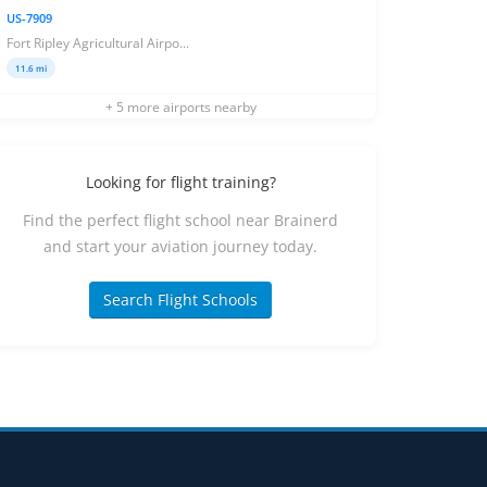
US-7909
Fort Ripley Agricultural Airpo...
11.6 mi
+ 5 more airports nearby
Looking for flight training?
Find the perfect flight school near Brainerd
and start your aviation journey today.
Search Flight Schools