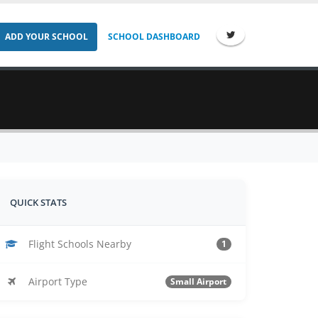
ADD YOUR SCHOOL
SCHOOL DASHBOARD
QUICK STATS
Flight Schools Nearby
1
Airport Type
Small Airport