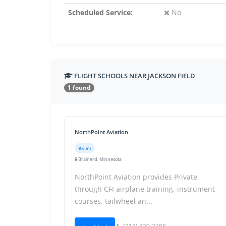
Scheduled Service:
No
FLIGHT SCHOOLS NEAR JACKSON FIELD
1 found
NorthPoint Aviation
9.6 mi
Brainerd, Minnesota
NorthPoint Aviation provides Private
through CFI airplane training, instrument
courses, tailwheel an...