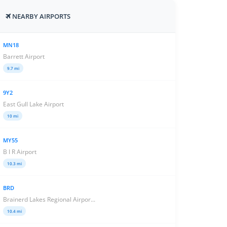
NEARBY AIRPORTS
MN18
Barrett Airport
9.7 mi
9Y2
East Gull Lake Airport
10 mi
MY55
B I R Airport
10.3 mi
BRD
Brainerd Lakes Regional Airpor...
10.4 mi