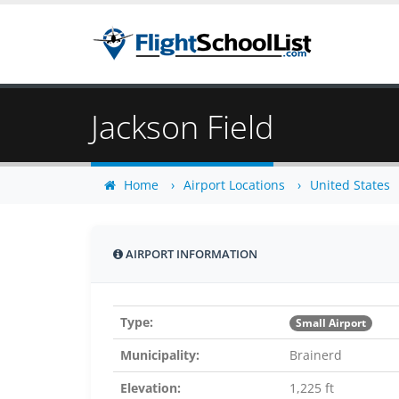
Jackson Field
Home
Airport Locations
United States
AIRPORT INFORMATION
Type:
Small Airport
Municipality:
Brainerd
Elevation:
1,225 ft