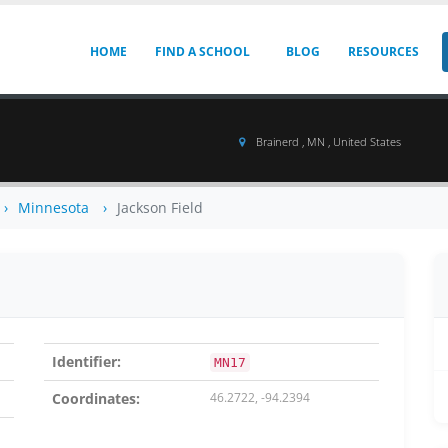
HOME
FIND A SCHOOL
BLOG
RESOURCES
Brainerd , MN , United States
Minnesota
Jackson Field
Identifier:
MN17
Coordinates:
46.2722, -94.2394