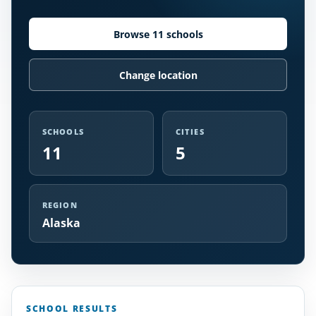
Browse 11 schools
Change location
SCHOOLS
CITIES
11
5
REGION
Alaska
SCHOOL RESULTS