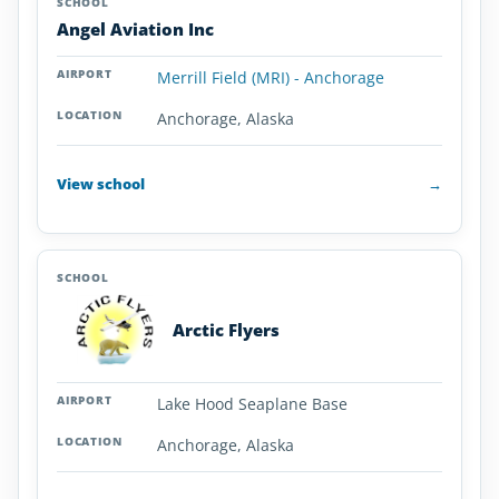
Angel Aviation Inc
Merrill Field (MRI) - Anchorage
Anchorage, Alaska
View school
→
Arctic Flyers
Lake Hood Seaplane Base
Anchorage, Alaska