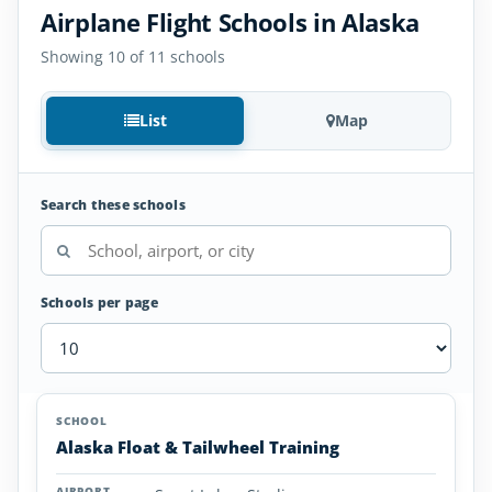
Airplane Flight Schools in Alaska
Showing 10 of 11 schools
List
Map
Search these schools
Schools per page
Airplane
SCHOOL
AIRPORT
LOCATION
Flight
SCHOOL DETAI
Alaska Float & Tailwheel Training
Schools
in