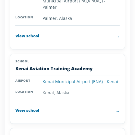
Municipal Airport (PAQ/PAAQ) -
Palmer
Palmer, Alaska
View school
→
Kenai Aviation Training Academy
Kenai Municipal Airport (ENA) - Kenai
Kenai, Alaska
View school
→