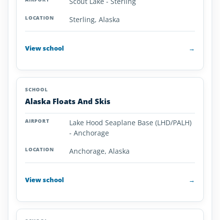
Scout Lake - Sterling
Alaska
Sterling, Alaska
View school
→
Alaska Floats And Skis
Lake Hood Seaplane Base (LHD/PALH)
- Anchorage
Anchorage, Alaska
View school
→