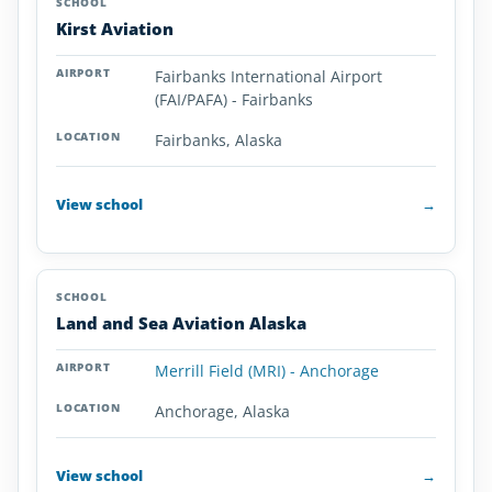
Kirst Aviation
Fairbanks International Airport
(FAI/PAFA) - Fairbanks
Fairbanks, Alaska
View school
→
Land and Sea Aviation Alaska
Merrill Field (MRI) - Anchorage
Anchorage, Alaska
View school
→