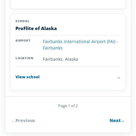
ProFlite of Alaska
Fairbanks International Airport (FAI) -
Fairbanks
Fairbanks, Alaska
View school
→
Page 1 of 2
←
Previous
Next
→