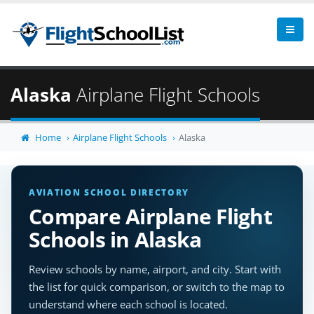
Alaska
Airplane Flight Schools
Home
Airplane Flight Schools
Alaska
AVIATION SCHOOL DIRECTORY
Compare Airplane Flight
Schools in Alaska
Review schools by name, airport, and city. Start with
the list for quick comparison, or switch to the map to
understand where each school is located.