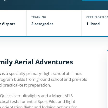
TRAINING
CERTIFICATIO
y Airport
2 categories
1 listed
mily Aerial Adventures
s
is a specialty primary-flight school at Illinois
 program builds from ground school and pre-solo
 practical-test preparation.
s, Quicksilver ultralights and a Magni M16
al tests for initial Sport Pilot and flight
n orientation flight and lodging options for