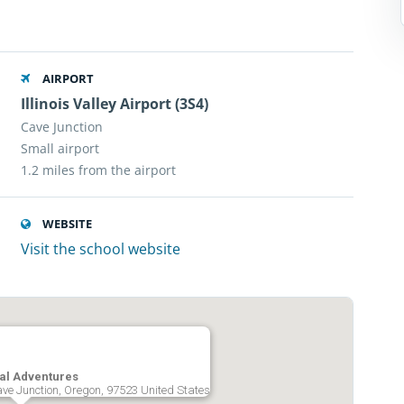
AIRPORT
Illinois Valley Airport (3S4)
Cave Junction
Small airport
1.2 miles from the airport
WEBSITE
Visit the school website
ial Adventures
e Junction, Oregon, 97523 United States