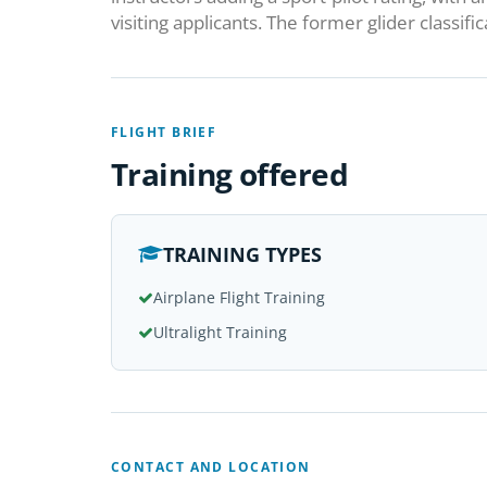
visiting applicants. The former glider classifi
FLIGHT BRIEF
Training offered
TRAINING TYPES
Airplane Flight Training
Ultralight Training
CONTACT AND LOCATION