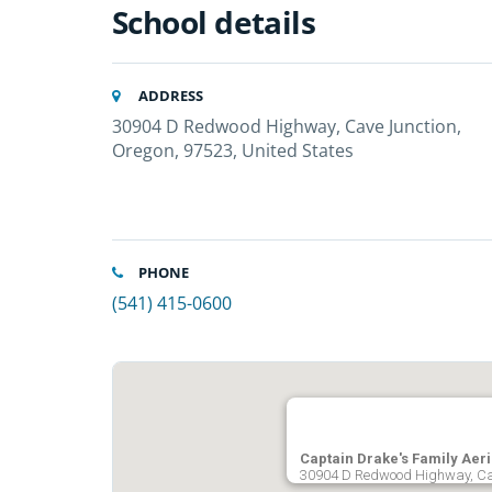
School details
ADDRESS
30904 D Redwood Highway, Cave Junction,
Oregon, 97523, United States
PHONE
(541) 415-0600
Captain Drake's Family Aer
30904 D Redwood Highway, Cav