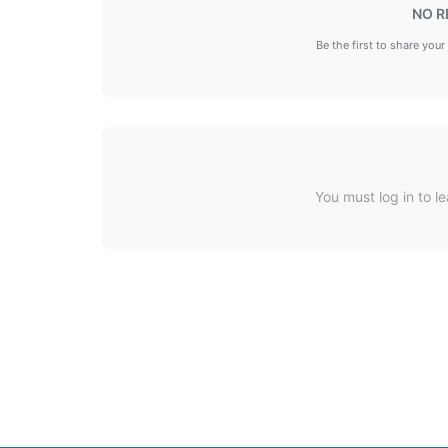
NO R
Be the first to share your
You must log in to le