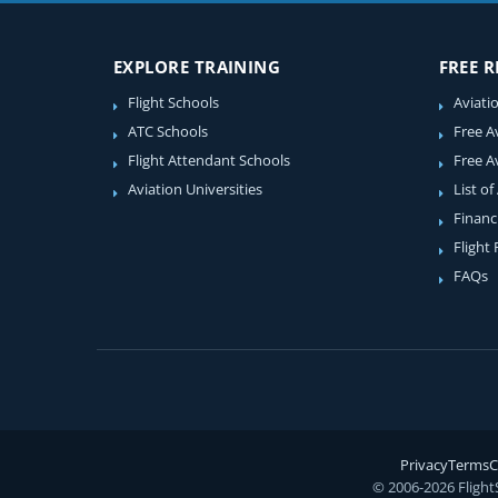
EXPLORE TRAINING
FREE 
Flight Schools
Aviati
ATC Schools
Free A
Flight Attendant Schools
Free A
Aviation Universities
List of
Financ
Flight
FAQs
Privacy
Terms
C
© 2006-2026 Flight