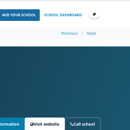
ADD YOUR SCHOOL
SCHOOL DASHBOARD
Previous
|
Next
formation
Visit website
Call school