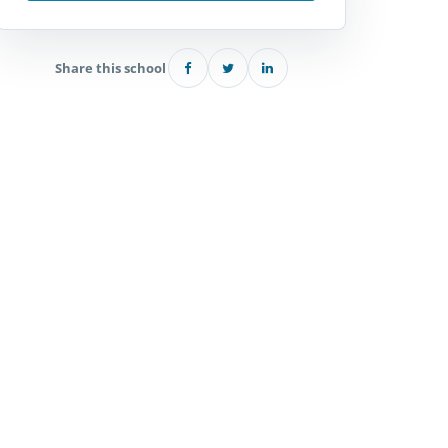
Share this school