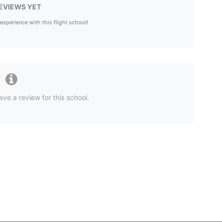
EVIEWS YET
 experience with this flight school!
ave a review for this school.