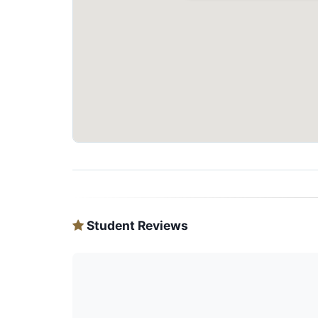
Student Reviews