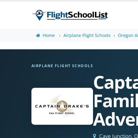
Home
Airplane Flight Schools
Oregon Ai
AIRPLANE FLIGHT SCHOOLS
Capta
Famil
Adve
Cave Junction, 