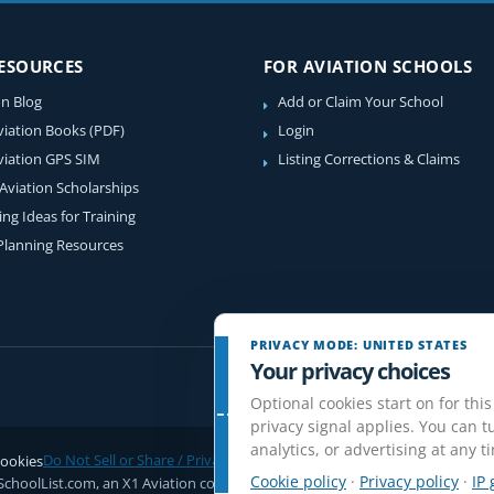
RESOURCES
FOR AVIATION SCHOOLS
on Blog
Add or Claim Your School
viation Books (PDF)
Login
viation GPS SIM
Listing Corrections & Claims
 Aviation Scholarships
ing Ideas for Training
 Planning Resources
PRIVACY MODE: UNITED STATES
Your privacy choices
Optional cookies start on for this
privacy signal applies. You can tu
analytics, or advertising at any t
ookies
Do Not Sell or Share / Privacy choices
Disclaimer
Affiliate Disclosure
Rev
Cookie policy
·
Privacy policy
·
IP 
SchoolList.com, an X1 Aviation company. Original content and directory com