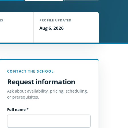
NS
PROFILE UPDATED
Aug 6, 2026
CONTACT THE SCHOOL
Request information
Ask about availability, pricing, scheduling,
or prerequisites.
Full name
*