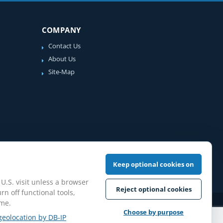
COMPANY
Contact Us
About Us
Site-Map
Keep optional cookies on
 U.S. visit unless a browser
Reject optional cookies
rn off functional tools,
ime.
iew Guidelines
Choose by purpose
geolocation by DB-IP
pilation protected.