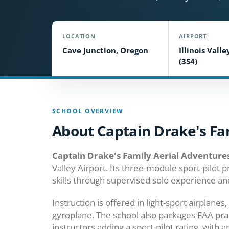
LOCATION
AIRPORT
Cave Junction, Oregon
Illinois Valle
(3S4)
SCHOOL OVERVIEW
About Captain Drake's Fa
Captain Drake's Family Aerial Adventure
Valley Airport. Its three-module sport-pilot
skills through supervised solo experience and
Instruction is offered in light-sport airplane
gyroplane. The school also packages FAA practic
instructors adding a sport-pilot rating, with a