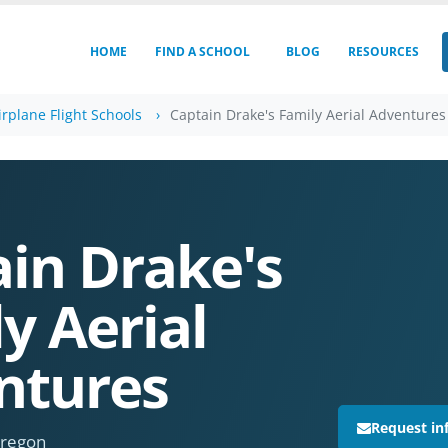
HOME
FIND A SCHOOL
BLOG
RESOURCES
rplane Flight Schools
Captain Drake's Family Aerial Adventures
in Drake's
y Aerial
ntures
Request in
Oregon