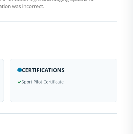
cation was incorrect.
CERTIFICATIONS
Sport Pilot Certificate