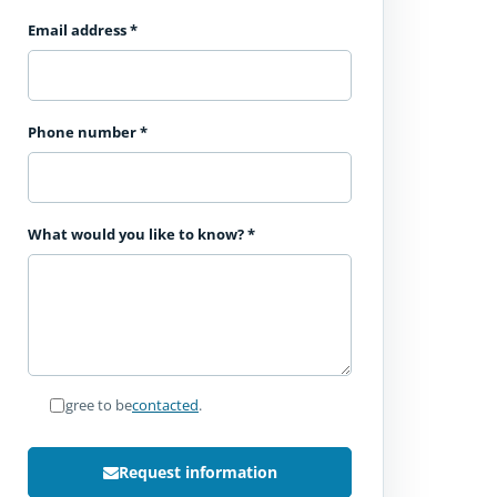
Email address
*
Phone number
*
What would you like to know?
*
I agree to be
contacted
.
Request information