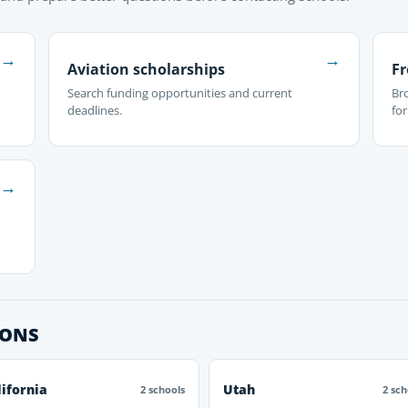
→
→
Aviation scholarships
Fr
Search funding opportunities and current
Br
deadlines.
fo
→
IONS
lifornia
Utah
2 schools
2 sch