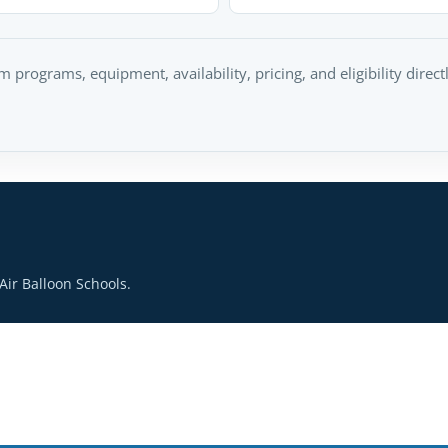
rm programs, equipment, availability, pricing, and eligibility direc
ir Balloon Schools.