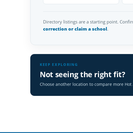
Directory listings are a starting point. Confi
correction or claim a school
.
KEEP EXPLORING
Not seeing the right fit?
Choose another location to compare more Hot A