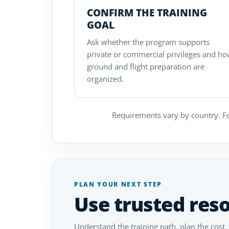
CONFIRM THE TRAINING
GOAL
Ask whether the program supports
private or commercial privileges and h
ground and flight preparation are
organized.
Requirements vary by country. Fo
PLAN YOUR NEXT STEP
Use trusted res
Understand the training path, plan the cost,