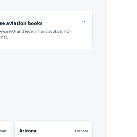
→
ee aviation books
owse FAA and federal handbooks in PDF
rmat.
Arizona
ools
1 school