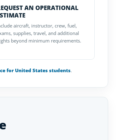
REQUEST AN OPERATIONAL
ESTIMATE
nclude aircraft, instructor, crew, fuel,
xams, supplies, travel, and additional
lights beyond minimum requirements.
nce for United States students
.
e