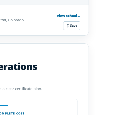
SCHOOL
DETAILS
View school
→
hton, Colorado
Save
erations
a clear certificate plan.
OMPLETE COST