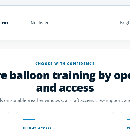
ures
Not listed
Brig
CHOOSE WITH CONFIDENCE
 balloon training by op
and access
 on suitable weather windows, aircraft access, crew support, and 
FLIGHT ACCESS
C