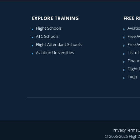
EXPLORE TRAINING
FREE 
Flight Schools
Aviati
ATC Schools
Free A
Flight Attendant Schools
Free A
Aviation Universities
List of
Financ
Flight
FAQs
Privacy
Terms
C
© 2006-2026 Flight