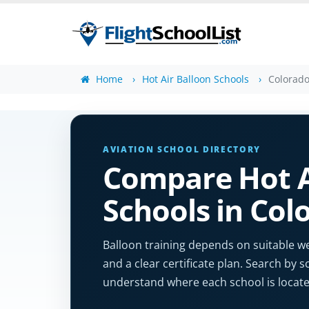
Home
Hot Air Balloon Schools
Colorad
AVIATION SCHOOL DIRECTORY
Compare Hot A
Schools in Col
Balloon training depends on suitable we
and a clear certificate plan. Search by s
understand where each school is locate