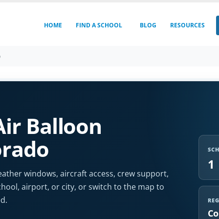
HOME
FIND A SCHOOL
BLOG
RESOURCES
o
ir Balloon
orado
SC
1
ather windows, aircraft access, crew support,
chool, airport, or city, or switch to the map to
d.
RE
Co