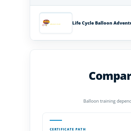
Hot
Air
Balloon
Life Cycle Balloon Advent
Schools
in
Colorado
Compare
Balloon training depends
CERTIFICATE PATH