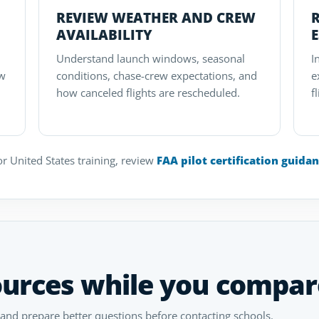
REVIEW WEATHER AND CREW
AVAILABILITY
Understand launch windows, seasonal
I
ow
conditions, chase-crew expectations, and
e
how canceled flights are rescheduled.
f
r United States training, review
FAA pilot certification guida
ources while you compar
 and prepare better questions before contacting schools.