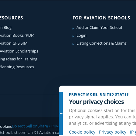
RESOURCES
FOR AVIATION SCHOOLS
on Blog
Add or Claim Your School
viation Books (PDF)
Login
viation GPS SIM
Listing Corrections & Claims
 Aviation Scholarships
ing Ideas for Training
 Planning Resources
PRIVACY MODE: UNITED STATES
Your privacy choices
Optional cookies start on for this
privacy signal applies. You can tu
analytics, or advertising at any t
ookies
Do Not Sell or Share / Privacy choices
Disclaimer
Affiliate Disclosure
Rev
Cookie policy
·
Privacy policy
·
IP 
SchoolList.com, an X1 Aviation company. Original content and directory com