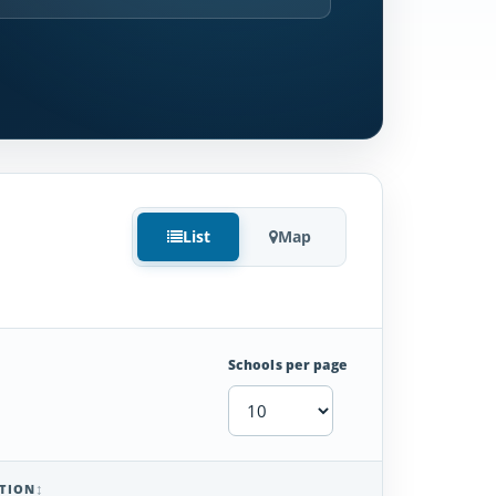
List
Map
Schools per page
TION