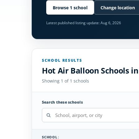
Browse 1 school
Change location
Latest published listing update:
Aug 6, 2026
SCHOOL RESULTS
Hot Air Balloon Schools i
Showing 1 of 1 schools
Search these schools
SCHOOL