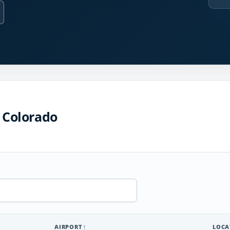
n Colorado
AIRPORT
LOCA