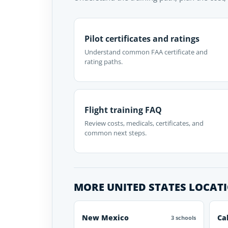
Pilot certificates and ratings
Understand common FAA certificate and
rating paths.
Flight training FAQ
Review costs, medicals, certificates, and
common next steps.
MORE UNITED STATES LOCAT
New Mexico
Ca
3 schools