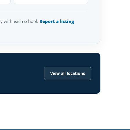
tly with each school.
Report a listing
View all locations