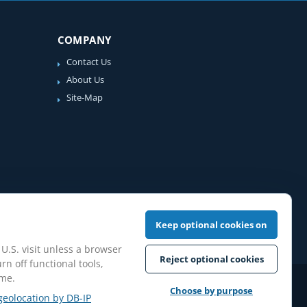
COMPANY
Contact Us
About Us
Site-Map
Keep optional cookies on
 U.S. visit unless a browser
Reject optional cookies
rn off functional tools,
ime.
iew Guidelines
Choose by purpose
geolocation by DB-IP
pilation protected.