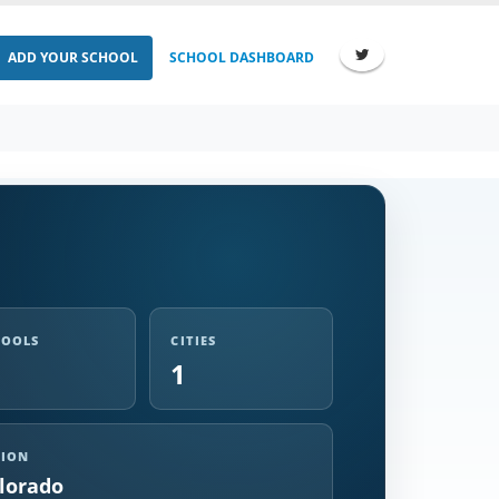
ADD YOUR SCHOOL
SCHOOL DASHBOARD
HOOLS
CITIES
1
GION
lorado