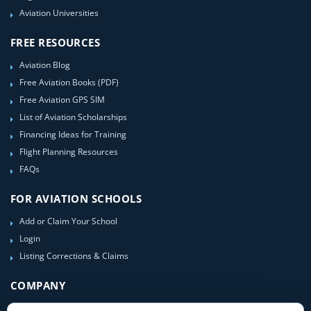
Aviation Universities
FREE RESOURCES
Aviation Blog
Free Aviation Books (PDF)
Free Aviation GPS SIM
List of Aviation Scholarships
Financing Ideas for Training
Flight Planning Resources
FAQs
FOR AVIATION SCHOOLS
Add or Claim Your School
Login
Listing Corrections & Claims
COMPANY
Contact Us