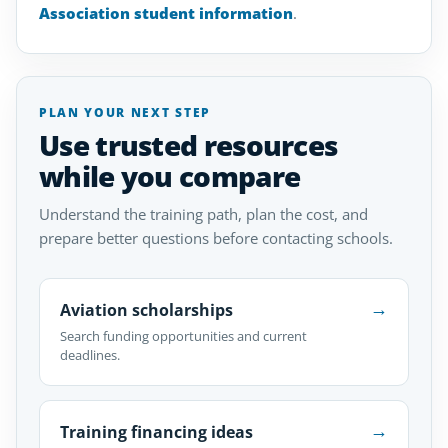
Association student information
.
PLAN YOUR NEXT STEP
Use trusted resources
while you compare
Understand the training path, plan the cost, and
prepare better questions before contacting schools.
→
Aviation scholarships
Search funding opportunities and current
deadlines.
→
Training financing ideas