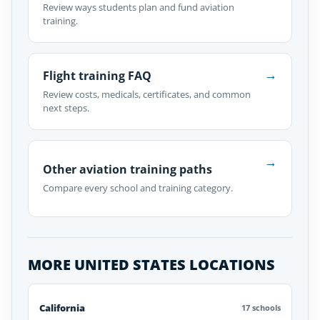
Review ways students plan and fund aviation
training.
→
Flight training FAQ
Review costs, medicals, certificates, and common
next steps.
→
Other aviation training paths
Compare every school and training category.
MORE UNITED STATES LOCATIONS
California
17 schools