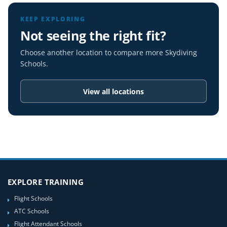
KEEP EXPLORING
Not seeing the right fit?
Choose another location to compare more Skydiving
Schools.
View all locations
EXPLORE TRAINING
Flight Schools
ATC Schools
Flight Attendant Schools