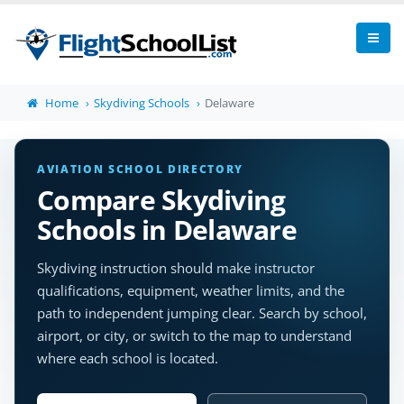
Home
Skydiving Schools
Delaware
AVIATION SCHOOL DIRECTORY
Compare Skydiving
Schools in Delaware
Skydiving instruction should make instructor
qualifications, equipment, weather limits, and the
path to independent jumping clear. Search by school,
airport, or city, or switch to the map to understand
where each school is located.