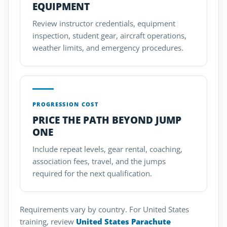
EQUIPMENT
Review instructor credentials, equipment
inspection, student gear, aircraft operations,
weather limits, and emergency procedures.
PROGRESSION COST
PRICE THE PATH BEYOND JUMP
ONE
Include repeat levels, gear rental, coaching,
association fees, travel, and the jumps
required for the next qualification.
Requirements vary by country. For United States
training, review
United States Parachute