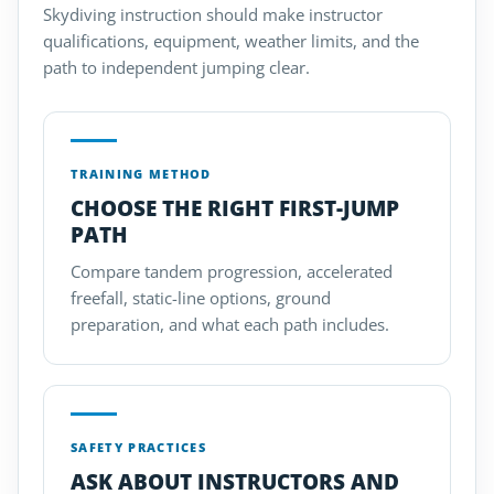
Skydiving instruction should make instructor
qualifications, equipment, weather limits, and the
path to independent jumping clear.
TRAINING METHOD
CHOOSE THE RIGHT FIRST-JUMP
PATH
Compare tandem progression, accelerated
freefall, static-line options, ground
preparation, and what each path includes.
SAFETY PRACTICES
ASK ABOUT INSTRUCTORS AND