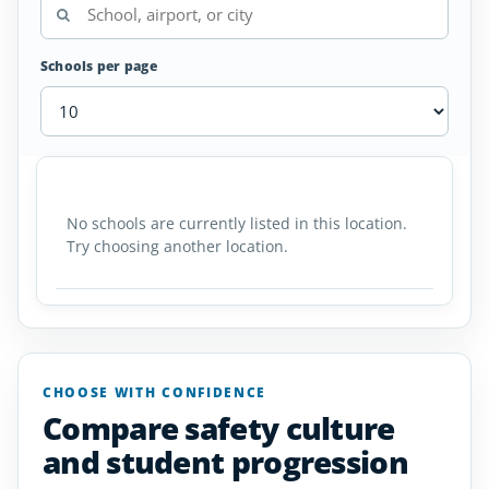
Schools per page
Skydiving
SCHOOL
AIRPORT
LOCATION
Schools
SCHOOL DETAI
in
No schools are currently listed in this location.
Delaware
Try choosing another location.
CHOOSE WITH CONFIDENCE
Compare safety culture
and student progression