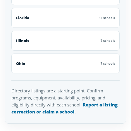
Florida
15 schools
Illinois
7 schools
Ohio
7 schools
Directory listings are a starting point. Confirm
programs, equipment, availability, pricing, and
eligibility directly with each school.
Report a listing
correction or claim a school
.