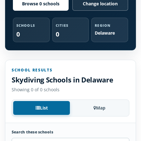
Browse 0 schools
Change location
SCHOOLS
CITIES
REGION
0
0
Delaware
SCHOOL RESULTS
Skydiving Schools in Delaware
Showing 0 of 0 schools
List
Map
Search these schools