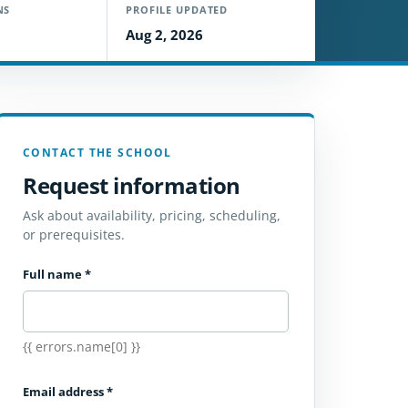
NS
PROFILE UPDATED
Aug 2, 2026
CONTACT THE SCHOOL
Request information
Ask about availability, pricing, scheduling,
or prerequisites.
Full name
*
{{ errors.name[0] }}
Email address
*