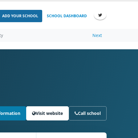
ADD YOUR SCHOOL
SCHOOL DASHBOARD
ty
Next
formation
Visit website
Call school