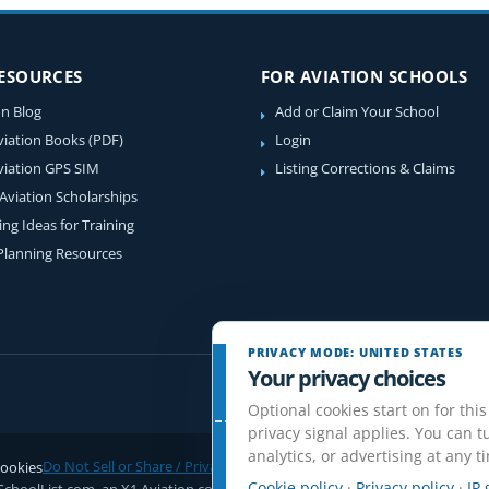
RESOURCES
FOR AVIATION SCHOOLS
on Blog
Add or Claim Your School
viation Books (PDF)
Login
viation GPS SIM
Listing Corrections & Claims
 Aviation Scholarships
ing Ideas for Training
 Planning Resources
PRIVACY MODE: UNITED STATES
Your privacy choices
Optional cookies start on for this
privacy signal applies. You can tu
analytics, or advertising at any t
ookies
Do Not Sell or Share / Privacy choices
Disclaimer
Affiliate Disclosure
Rev
Cookie policy
·
Privacy policy
·
IP 