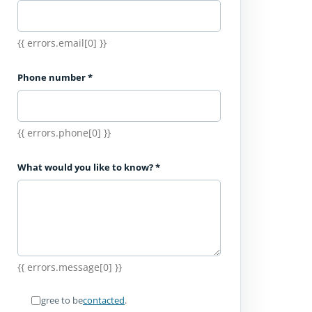
{{ errors.email[0] }}
Phone number
*
{{ errors.phone[0] }}
What would you like to know?
*
{{ errors.message[0] }}
I agree to be
contacted
.