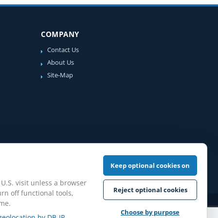
COMPANY
Contact Us
About Us
Site-Map
Keep optional cookies on
 U.S. visit unless a browser
Reject optional cookies
rn off functional tools,
ime.
iew Guidelines
Choose by purpose
geolocation by DB-IP