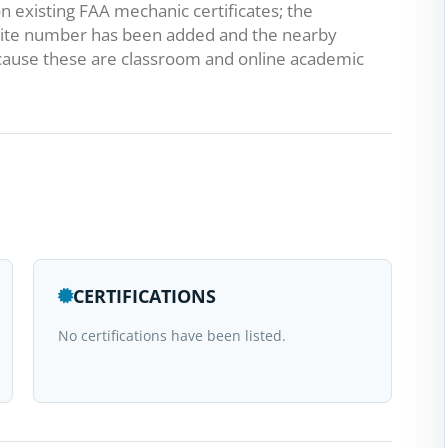
 existing FAA mechanic certificates; the
he suite number has been added and the nearby
ause these are classroom and online academic
CERTIFICATIONS
No certifications have been listed.