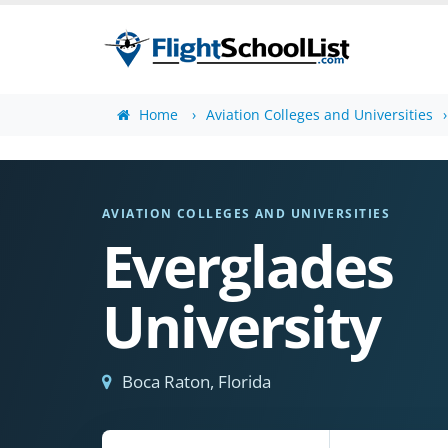
Home
Aviation Colleges and Universities
AVIATION COLLEGES AND UNIVERSITIES
Everglades
University
Boca Raton, Florida