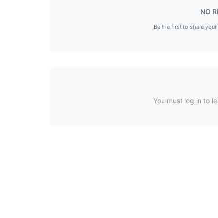
NO R
Be the first to share your
You must log in to le