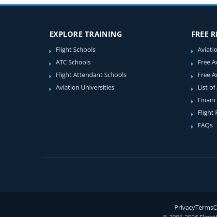
EXPLORE TRAINING
FREE 
Flight Schools
Aviati
ATC Schools
Free A
Flight Attendant Schools
Free A
Aviation Universities
List of
Financ
Flight
FAQs
Privacy
Terms
C