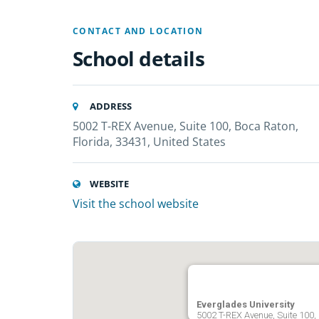
CONTACT AND LOCATION
School details
ADDRESS
5002 T-REX Avenue, Suite 100, Boca Raton,
Florida, 33431, United States
WEBSITE
Visit the school website
Everglades University
5002 T-REX Avenue, Suite 100,