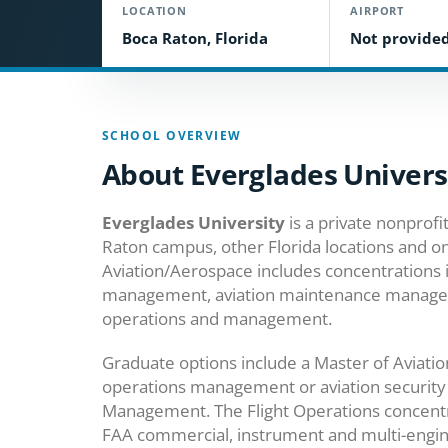
LOCATION
AIRPORT
Boca Raton, Florida
Not provide
SCHOOL OVERVIEW
About Everglades Univers
Everglades University
is a private nonprofit
Raton campus, other Florida locations and onl
Aviation/Aerospace includes concentrations 
management, aviation maintenance management
operations and management.
Graduate options include a Master of Aviatio
operations management or aviation security 
Management. The Flight Operations concentr
FAA commercial, instrument and multi-engin