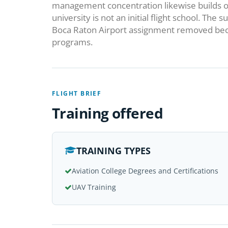
management concentration likewise builds on
university is not an initial flight school. T
Boca Raton Airport assignment removed bec
programs.
FLIGHT BRIEF
Training offered
TRAINING TYPES
Aviation College Degrees and Certifications
UAV Training