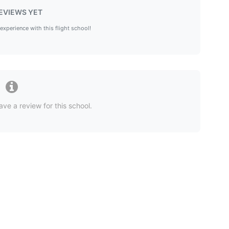
EVIEWS YET
 experience with this flight school!
ave a review for this school.