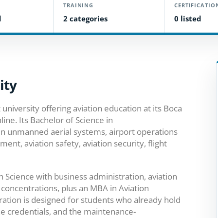
TRAINING
CERTIFICATIO
d
2 categories
0 listed
ity
 university offering aviation education at its Boca
ine. Its Bachelor of Science in
in unmanned aerial systems, airport operations
, aviation safety, aviation security, flight
n Science with business administration, aviation
concentrations, plus an MBA in Aviation
ation is designed for students who already hold
e credentials, and the maintenance-