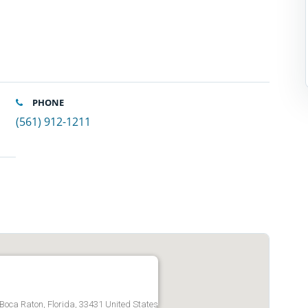
PHONE
(561) 912-1211
 Boca Raton, Florida, 33431 United States