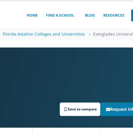
HOME
FIND A SCHOOL
BLOG
RESOURCES
Florida Aviation Colleges and Universities
Everglades Universi
Request in
Save to compare