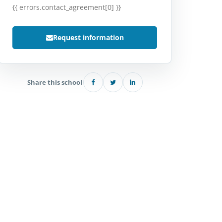
{{ errors.contact_agreement[0] }}
Request information
Share this school