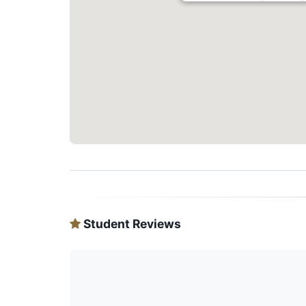
Student Reviews