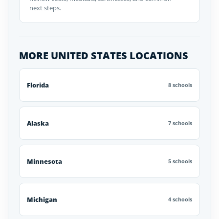
next steps.
MORE UNITED STATES LOCATIONS
Florida
8 schools
Alaska
7 schools
Minnesota
5 schools
Michigan
4 schools