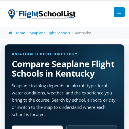
Home
Seaplane Flight Schools
Kentucky
AVIATION SCHOOL DIRECTORY
Compare Seaplane Flight
Schools in Kentucky
Seaplane training depends on aircraft type, local
water conditions, weather, and the experience you
bring to the course. Search by school, airport, or city,
or switch to the map to understand where each
school is located.