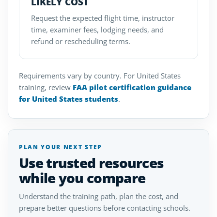
LIKELY COST
Request the expected flight time, instructor
time, examiner fees, lodging needs, and
refund or rescheduling terms.
Requirements vary by country. For United States
training, review
FAA pilot certification guidance
for United States students
.
PLAN YOUR NEXT STEP
Use trusted resources
while you compare
Understand the training path, plan the cost, and
prepare better questions before contacting schools.