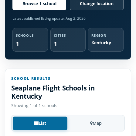
Browse 1 school
Change location
Latest published listing update:
Aug 2, 2026
SCHOOLS
CITIES
REGION
1
1
Kentucky
SCHOOL RESULTS
Seaplane Flight Schools in
Kentucky
Showing 1 of 1 schools
List
Map