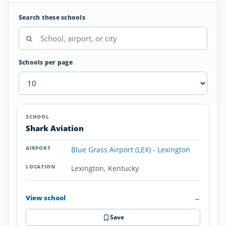
Search these schools
Schools per page
Seaplane
SCHOOL
AIRPORT
LOCATION
Flight
SCHOOL DETAI
Shark Aviation
Schools
in
Blue Grass Airport (LEX) - Lexington
Kentucky
Lexington, Kentucky
View school
→
Save