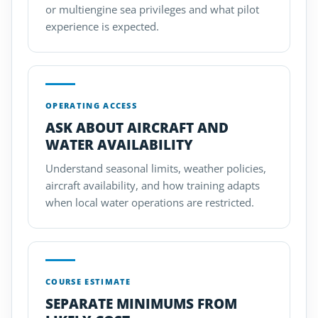
or multiengine sea privileges and what pilot
experience is expected.
OPERATING ACCESS
ASK ABOUT AIRCRAFT AND
WATER AVAILABILITY
Understand seasonal limits, weather policies,
aircraft availability, and how training adapts
when local water operations are restricted.
COURSE ESTIMATE
SEPARATE MINIMUMS FROM