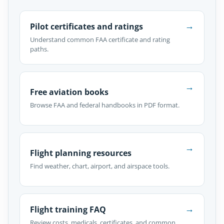
→
Pilot certificates and ratings
Understand common FAA certificate and rating
paths.
→
Free aviation books
Browse FAA and federal handbooks in PDF format.
→
Flight planning resources
Find weather, chart, airport, and airspace tools.
→
Flight training FAQ
Review costs, medicals, certificates, and common