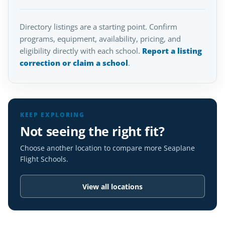
Directory listings are a starting point. Confirm
programs, equipment, availability, pricing, and
eligibility directly with each school.
Report a listing
correction or claim a school
.
KEEP EXPLORING
Not seeing the right fit?
Choose another location to compare more Seaplane
Flight Schools.
View all locations