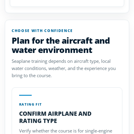
CHOOSE WITH CONFIDENCE
Plan for the aircraft and
water environment
Seaplane training depends on aircraft type, local
water conditions, weather, and the experience you
bring to the course.
RATING FIT
CONFIRM AIRPLANE AND
RATING TYPE
Verify whether the course is for single-engine