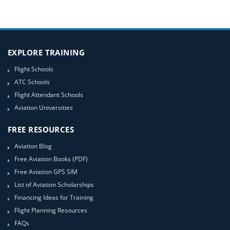
EXPLORE TRAINING
Flight Schools
ATC Schools
Flight Attendant Schools
Aviation Universities
FREE RESOURCES
Aviation Blog
Free Aviation Books (PDF)
Free Aviation GPS SIM
List of Aviation Scholarships
Financing Ideas for Training
Flight Planning Resources
FAQs