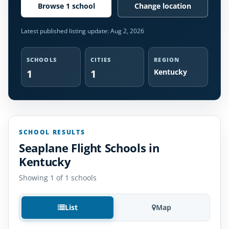
Browse 1 school
Change location
Latest published listing update:
Aug 2, 2026
SCHOOLS
CITIES
REGION
1
1
Kentucky
SCHOOL RESULTS
Seaplane Flight Schools in
Kentucky
Showing 1 of 1 schools
List
Map