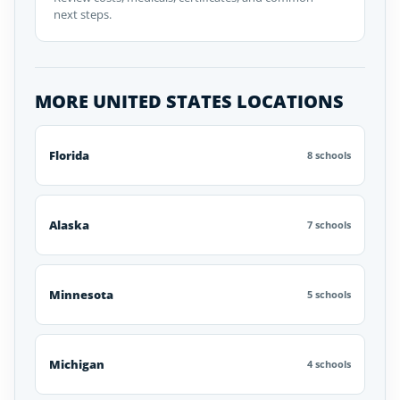
next steps.
MORE UNITED STATES LOCATIONS
Florida
8 schools
Alaska
7 schools
Minnesota
5 schools
Michigan
4 schools