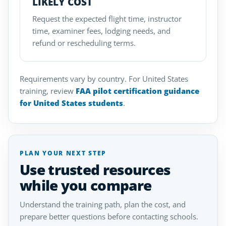
LIKELY COST
Request the expected flight time, instructor
time, examiner fees, lodging needs, and
refund or rescheduling terms.
Requirements vary by country. For United States
training, review
FAA pilot certification guidance
for United States students
.
PLAN YOUR NEXT STEP
Use trusted resources
while you compare
Understand the training path, plan the cost, and
prepare better questions before contacting schools.