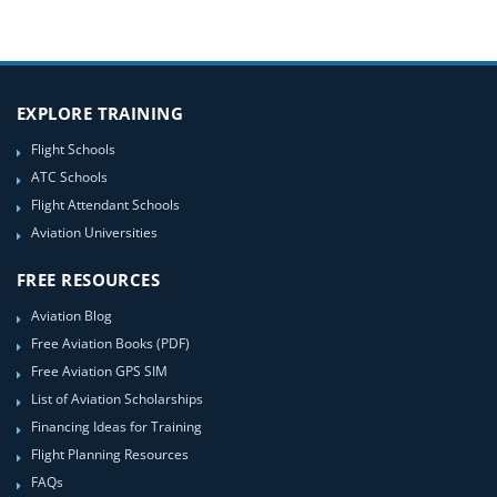
EXPLORE TRAINING
Flight Schools
ATC Schools
Flight Attendant Schools
Aviation Universities
FREE RESOURCES
Aviation Blog
Free Aviation Books (PDF)
Free Aviation GPS SIM
List of Aviation Scholarships
Financing Ideas for Training
Flight Planning Resources
FAQs