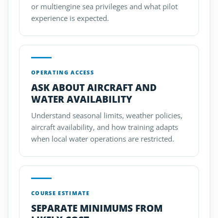
or multiengine sea privileges and what pilot
experience is expected.
OPERATING ACCESS
ASK ABOUT AIRCRAFT AND
WATER AVAILABILITY
Understand seasonal limits, weather policies,
aircraft availability, and how training adapts
when local water operations are restricted.
COURSE ESTIMATE
SEPARATE MINIMUMS FROM