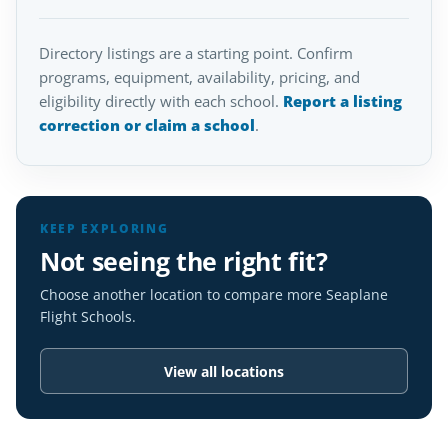
Directory listings are a starting point. Confirm
programs, equipment, availability, pricing, and
eligibility directly with each school.
Report a listing
correction or claim a school
.
KEEP EXPLORING
Not seeing the right fit?
Choose another location to compare more Seaplane
Flight Schools.
View all locations