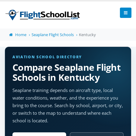
Home
Seaplane Flight Schools
Kentucky
AVIATION SCHOOL DIRECTORY
Compare Seaplane Flight
Schools in Kentucky
Seaplane training depends on aircraft type, local
water conditions, weather, and the experience you
bring to the course. Search by school, airport, or city,
or switch to the map to understand where each
school is located.