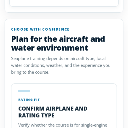
CHOOSE WITH CONFIDENCE
Plan for the aircraft and
water environment
Seaplane training depends on aircraft type, local
water conditions, weather, and the experience you
bring to the course.
RATING FIT
CONFIRM AIRPLANE AND
RATING TYPE
Verify whether the course is for single-engine