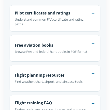
→
Pilot certificates and ratings
Understand common FAA certificate and rating
paths.
→
Free aviation books
Browse FAA and federal handbooks in PDF format.
→
Flight planning resources
Find weather, chart, airport, and airspace tools.
→
Flight training FAQ
Review costs, medicals, certificates, and common