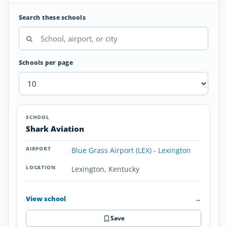
Search these schools
Schools per page
Seaplane
SCHOOL
AIRPORT
LOCATION
Flight
SCHOOL DETAI
Shark Aviation
Schools
in
Blue Grass Airport (LEX) - Lexington
Kentucky
Lexington, Kentucky
View school
→
Save