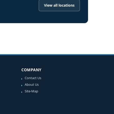
View all locations
COMPANY
Contact Us
About Us
Site-Map