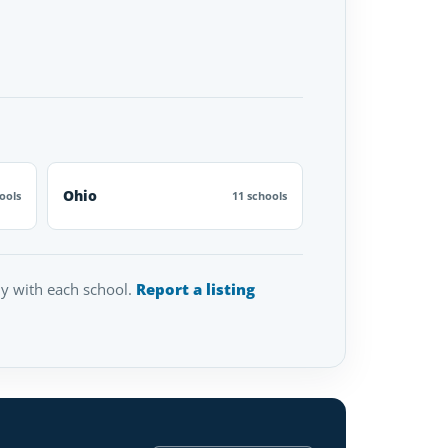
Ohio
ools
11 schools
tly with each school.
Report a listing