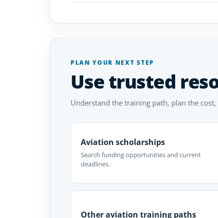
PLAN YOUR NEXT STEP
Use trusted res
Understand the training path, plan the cost,
Aviation scholarships
Search funding opportunities and current
deadlines.
Other aviation training paths