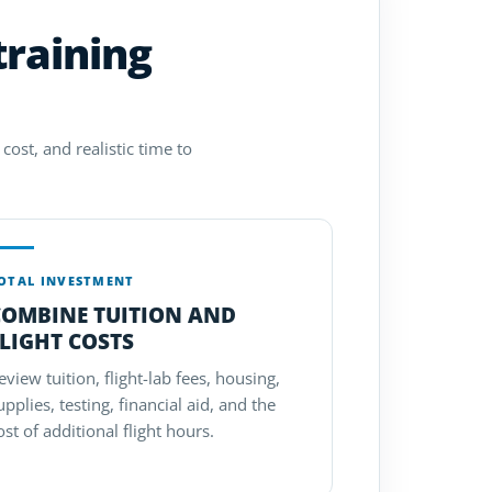
training
cost, and realistic time to
OTAL INVESTMENT
COMBINE TUITION AND
LIGHT COSTS
eview tuition, flight-lab fees, housing,
upplies, testing, financial aid, and the
ost of additional flight hours.