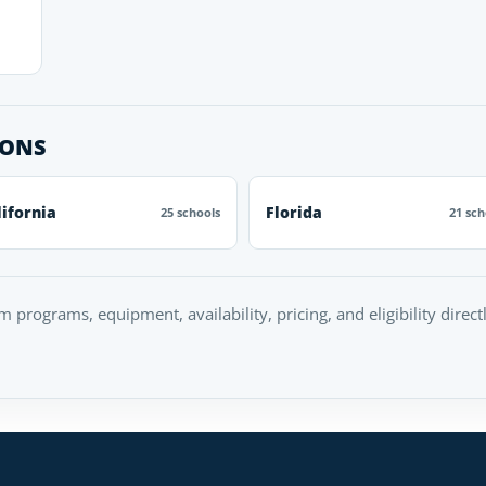
IONS
lifornia
Florida
25 schools
21 sch
rm programs, equipment, availability, pricing, and eligibility direc