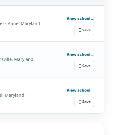
SCHOOL
DETAILS
View school
→
cess Anne, Maryland
Save
View school
→
nsville, Maryland
Save
View school
→
el, Maryland
Save