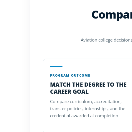
Compare
Aviation college decisions
PROGRAM OUTCOME
MATCH THE DEGREE TO THE
CAREER GOAL
Compare curriculum, accreditation,
transfer policies, internships, and the
credential awarded at completion.