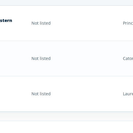
astern
Not listed
Prin
Not listed
Cato
Not listed
Laur