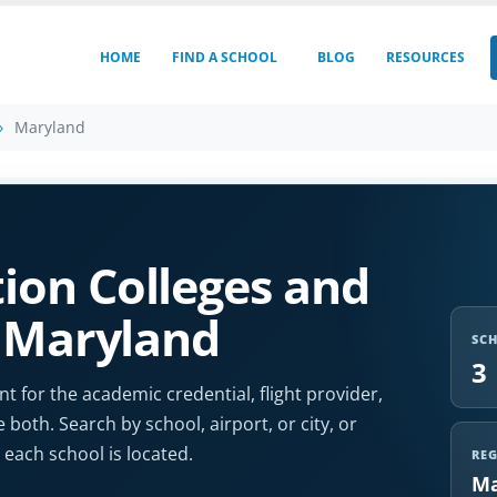
HOME
FIND A SCHOOL
BLOG
RESOURCES
Maryland
ion Colleges and
n Maryland
SC
3
t for the academic credential, flight provider,
e both. Search by school, airport, or city, or
each school is located.
RE
Ma