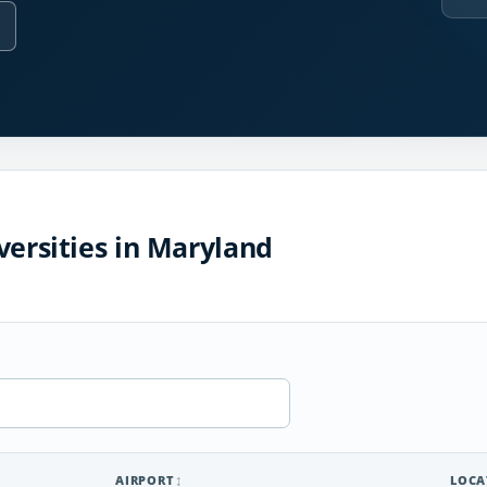
versities in Maryland
AIRPORT
LOCA