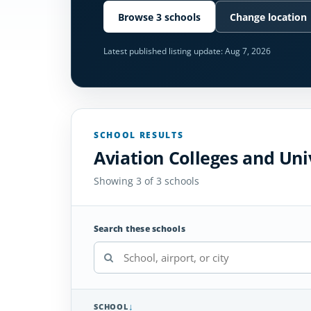
Browse 3 schools
Change location
Latest published listing update:
Aug 7, 2026
SCHOOL RESULTS
Aviation Colleges and Uni
Showing 3 of 3 schools
Search these schools
SCHOOL