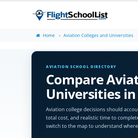
Home
Aviation Colleges and Universities
AVIATION SCHOOL DIRECTORY
Compare Aviat
Universities i
Aviation college decisions should accoun
total cost, and realistic time to complet
switch to the map to understand where 