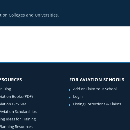
ion Colleges and Universities.
RESOURCES
FOR AVIATION SCHOOLS
on Blog
Add or Claim Your School
viation Books (PDF)
Login
viation GPS SIM
Listing Corrections & Claims
 Aviation Scholarships
ing Ideas for Training
 Planning Resources