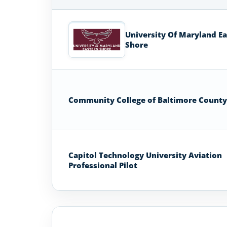
Aviation
Colleges
University Of Maryland E
and
Shore
Universities
in
Maryland
Community College of Baltimore County
Capitol Technology University Aviation
Professional Pilot