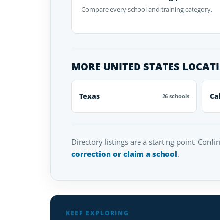
Compare every school and training category.
MORE UNITED STATES LOCAT
Texas
Ca
26 schools
Directory listings are a starting point. Confi
correction or claim a school
.
KEEP EXPLORING