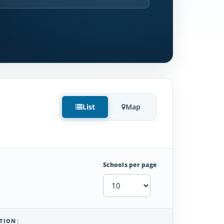
List
Map
Schools per page
TION