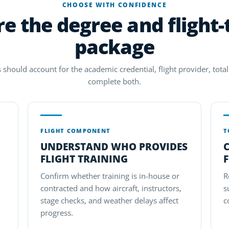
CHOOSE WITH CONFIDENCE
 the degree and flight-
package
 should account for the academic credential, flight provider, total 
complete both.
FLIGHT COMPONENT
T
UNDERSTAND WHO PROVIDES
FLIGHT TRAINING
F
Confirm whether training is in-house or
R
contracted and how aircraft, instructors,
s
stage checks, and weather delays affect
c
progress.