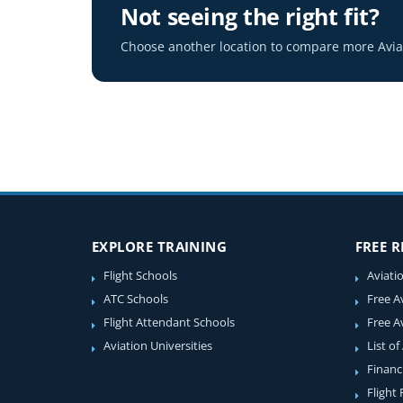
Not seeing the right fit?
Choose another location to compare more Aviat
EXPLORE TRAINING
FREE 
Flight Schools
Aviati
ATC Schools
Free A
Flight Attendant Schools
Free A
Aviation Universities
List of
Financ
Flight