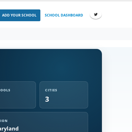
ADD YOUR SCHOOL
SCHOOL DASHBOARD
HOOLS
CITIES
3
GION
ryland