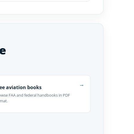
e
→
ee aviation books
owse FAA and federal handbooks in PDF
rmat.