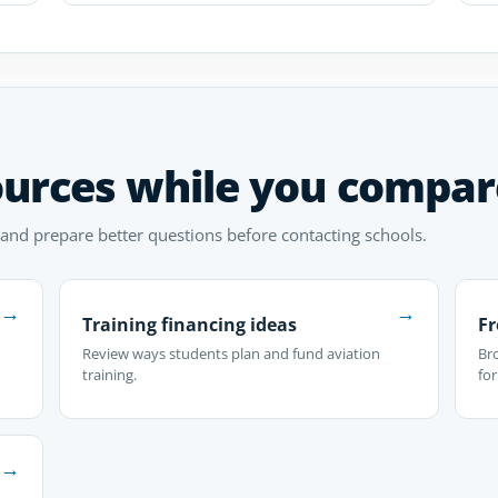
ources while you compar
 and prepare better questions before contacting schools.
→
→
Training financing ideas
Fr
Review ways students plan and fund aviation
Br
training.
fo
→