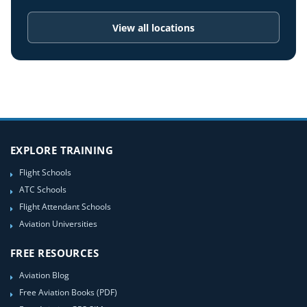
View all locations
EXPLORE TRAINING
Flight Schools
ATC Schools
Flight Attendant Schools
Aviation Universities
FREE RESOURCES
Aviation Blog
Free Aviation Books (PDF)