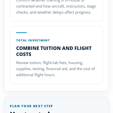
Confirm whether training is in-house or
contracted and how aircraft, instructors, stage
checks, and weather delays affect progress.
TOTAL INVESTMENT
COMBINE TUITION AND FLIGHT
COSTS
Review tuition, flight-lab fees, housing,
supplies, testing, financial aid, and the cost of
additional flight hours.
PLAN YOUR NEXT STEP