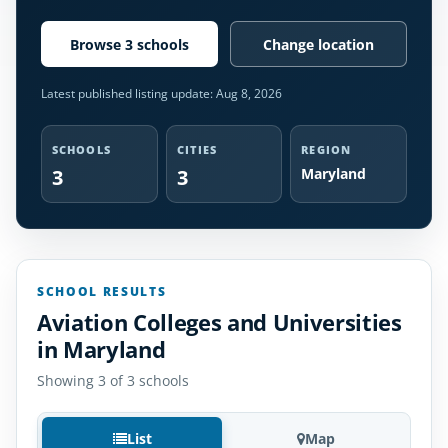
Browse 3 schools
Change location
Latest published listing update:
Aug 8, 2026
SCHOOLS
CITIES
REGION
3
3
Maryland
SCHOOL RESULTS
Aviation Colleges and Universities
in Maryland
Showing 3 of 3 schools
List
Map