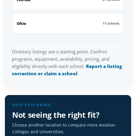
Ohio
11 schools
Directory listings are a starting point. Confirm
programs, equipment, availability, pricing, and
eligibility directly with each school.
Report a listing
correction or claim a school
.
KEEP EXPLORING
Not seeing the right fit?
Choose another location to compare more Aviation
Colleges and Universities.