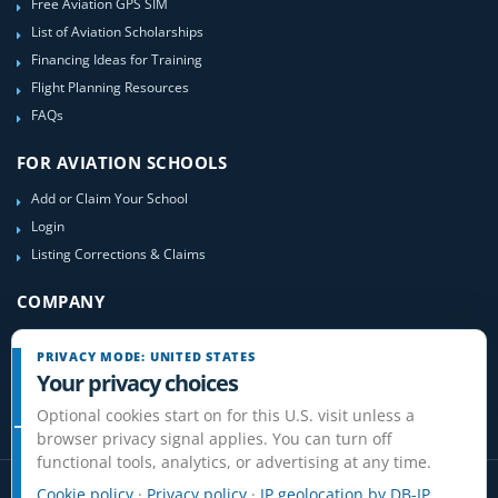
Free Aviation GPS SIM
List of Aviation Scholarships
Financing Ideas for Training
Flight Planning Resources
FAQs
FOR AVIATION SCHOOLS
Add or Claim Your School
Login
Listing Corrections & Claims
COMPANY
Contact Us
PRIVACY MODE: UNITED STATES
About Us
Your privacy choices
Site-Map
Optional cookies start on for this U.S. visit unless a
browser privacy signal applies. You can turn off
functional tools, analytics, or advertising at any time.
Cookie policy
·
Privacy policy
·
IP geolocation by DB-IP