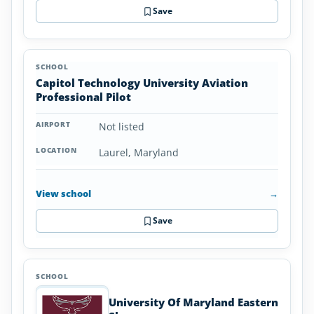
Save
Capitol Technology University Aviation
Professional Pilot
Not listed
Laurel, Maryland
View school
→
Save
University Of Maryland Eastern