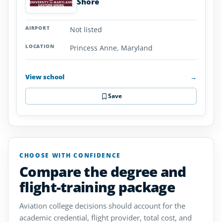
Shore
Not listed
Princess Anne, Maryland
View school
→
Save
CHOOSE WITH CONFIDENCE
Compare the degree and
flight-training package
Aviation college decisions should account for the
academic credential, flight provider, total cost, and