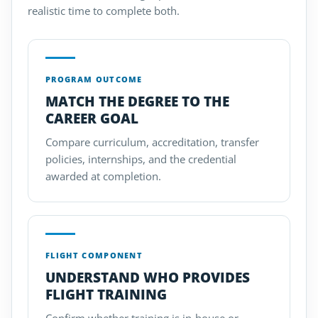
realistic time to complete both.
PROGRAM OUTCOME
MATCH THE DEGREE TO THE
CAREER GOAL
Compare curriculum, accreditation, transfer
policies, internships, and the credential
awarded at completion.
FLIGHT COMPONENT
UNDERSTAND WHO PROVIDES
FLIGHT TRAINING