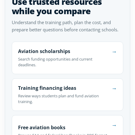
Use trusted resources
while you compare
Understand the training path, plan the cost, and
prepare better questions before contacting schools.
→
Aviation scholarships
Search funding opportunities and current
deadlines.
→
Training financing ideas
Review ways students plan and fund aviation
training.
→
Free aviation books