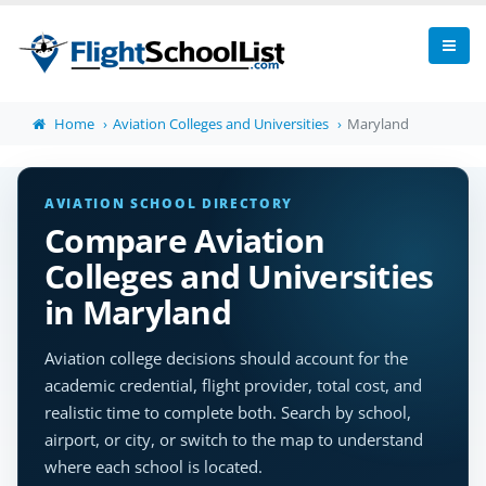
Home
Aviation Colleges and Universities
Maryland
AVIATION SCHOOL DIRECTORY
Compare Aviation
Colleges and Universities
in Maryland
Aviation college decisions should account for the
academic credential, flight provider, total cost, and
realistic time to complete both. Search by school,
airport, or city, or switch to the map to understand
where each school is located.