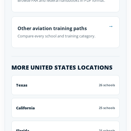
Browse FAA and federal handbooks in PDF format.
→
Other aviation training paths
Compare every school and training category.
MORE UNITED STATES LOCATIONS
Texas
26 schools
California
25 schools
Florida
21 schools