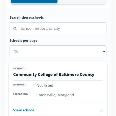
Search these schools
Schools per page
Aviation
SCHOOL
AIRPORT
LOCATION
Colleges
SCHOOL DETAI
Community College of Baltimore County
and
Universities
Not listed
in
Maryland
Catonsville, Maryland
View school
→