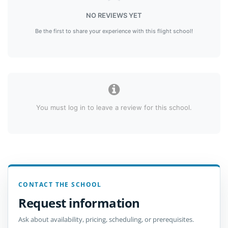
NO REVIEWS YET
Be the first to share your experience with this flight school!
You must log in to leave a review for this school.
CONTACT THE SCHOOL
Request information
Ask about availability, pricing, scheduling, or prerequisites.