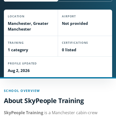
LOCATION
AIRPORT
Manchester, Greater
Not provided
Manchester
TRAINING
CERTIFICATIONS
1 category
0 listed
PROFILE UPDATED
Aug 2, 2026
SCHOOL OVERVIEW
About SkyPeople Training
SkyPeople Training
is a Manchester cabin-crew