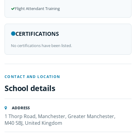
Flight Attendant Training
CERTIFICATIONS
No certifications have been listed.
CONTACT AND LOCATION
School details
ADDRESS
1 Thorp Road, Manchester, Greater Manchester,
M40 5BJ, United Kingdom