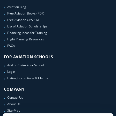
Aviation Blog
Free Aviation Books (PDF)
Free Aviation GPS SIM
List of Aviation Scholarships
Financing Ideas for Training
Flight Planning Resources
FAQs
FOR AVIATION SCHOOLS
Add or Claim Your School
Login
Listing Corrections & Claims
COMPANY
Contact Us
About Us
Site-Map