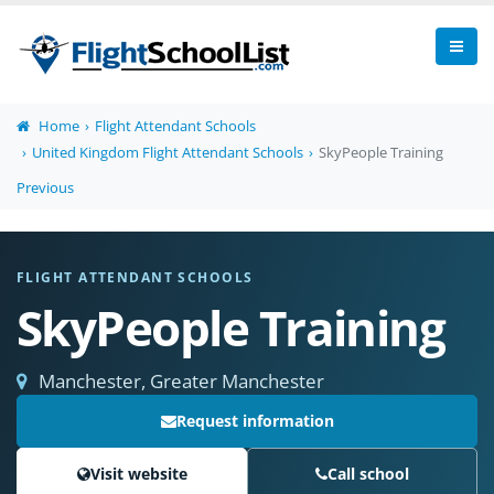
Home
Flight Attendant Schools
United Kingdom Flight Attendant Schools
SkyPeople Training
Previous
FLIGHT ATTENDANT SCHOOLS
SkyPeople Training
Manchester, Greater Manchester
Request information
Visit website
Call school