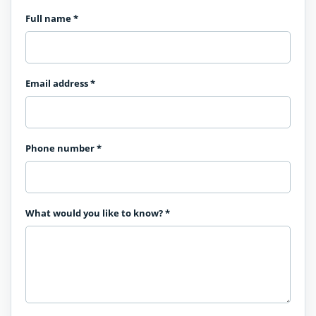
Full name
*
Email address
*
Phone number
*
What would you like to know?
*