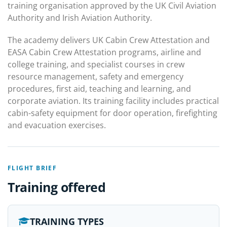
training organisation approved by the UK Civil Aviation
Authority and Irish Aviation Authority.
The academy delivers UK Cabin Crew Attestation and
EASA Cabin Crew Attestation programs, airline and
college training, and specialist courses in crew
resource management, safety and emergency
procedures, first aid, teaching and learning, and
corporate aviation. Its training facility includes practical
cabin-safety equipment for door operation, firefighting
and evacuation exercises.
FLIGHT BRIEF
Training offered
TRAINING TYPES