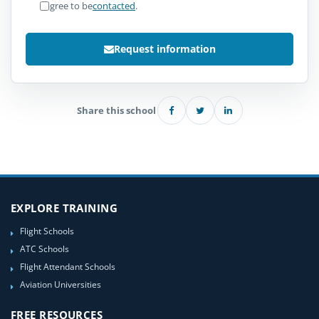
I agree to be
contacted
.
Request information
Share this school
EXPLORE TRAINING
Flight Schools
ATC Schools
Flight Attendant Schools
Aviation Universities
FREE RESOURCES