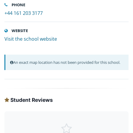
PHONE
+44 161 203 3177
WEBSITE
Visit the school website
An exact map location has not been provided for this school.
Student Reviews