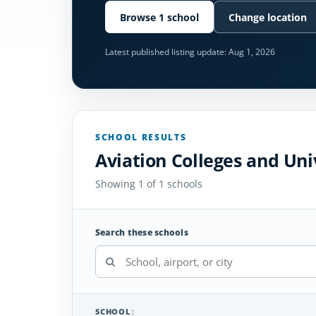
Browse 1 school
Change location
Latest published listing update:
Aug 1, 2026
SCHOOL RESULTS
Aviation Colleges and Univ
Showing 1 of 1 schools
Search these schools
SCHOOL