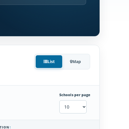
List
Map
Schools per page
TION