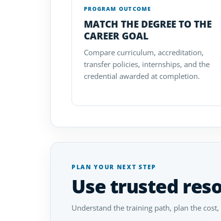
PROGRAM OUTCOME
MATCH THE DEGREE TO THE
CAREER GOAL
Compare curriculum, accreditation,
transfer policies, internships, and the
credential awarded at completion.
PLAN YOUR NEXT STEP
Use trusted res
Understand the training path, plan the cost,