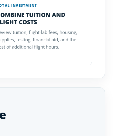
OTAL INVESTMENT
COMBINE TUITION AND
LIGHT COSTS
eview tuition, flight-lab fees, housing,
upplies, testing, financial aid, and the
ost of additional flight hours.
e