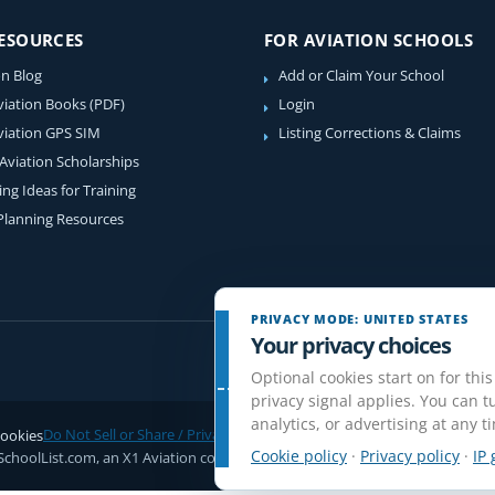
RESOURCES
FOR AVIATION SCHOOLS
on Blog
Add or Claim Your School
viation Books (PDF)
Login
viation GPS SIM
Listing Corrections & Claims
 Aviation Scholarships
ing Ideas for Training
 Planning Resources
PRIVACY MODE: UNITED STATES
Your privacy choices
Optional cookies start on for this
privacy signal applies. You can tu
analytics, or advertising at any t
ookies
Do Not Sell or Share / Privacy choices
Disclaimer
Affiliate Disclosure
Rev
Cookie policy
·
Privacy policy
·
IP 
SchoolList.com, an X1 Aviation company. Original content and directory com