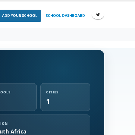
ADD YOUR SCHOOL
SCHOOL DASHBOARD
HOOLS
CITIES
1
GION
uth Africa