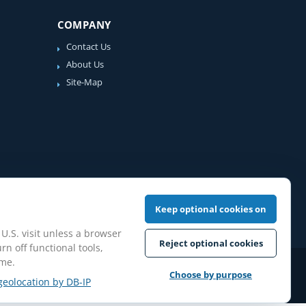
COMPANY
Contact Us
About Us
Site-Map
Keep optional cookies on
 U.S. visit unless a browser
Reject optional cookies
rn off functional tools,
ime.
iew Guidelines
Choose by purpose
geolocation by DB-IP
pilation protected.