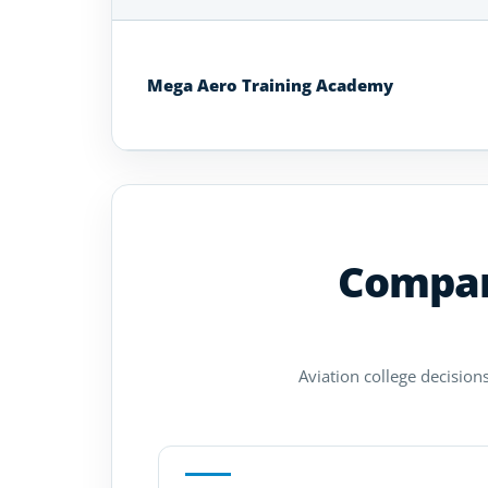
Aviation
Colleges
and
Mega Aero Training Academy
Universities
in
South
Africa
Compare
Aviation college decisions