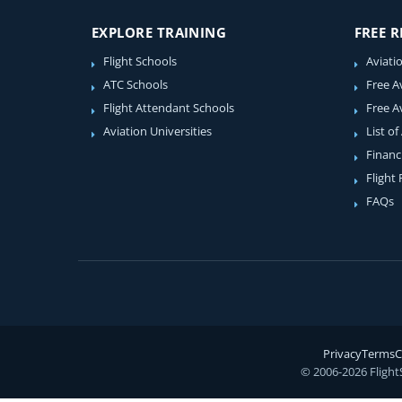
EXPLORE TRAINING
FREE 
Flight Schools
Aviati
ATC Schools
Free A
Flight Attendant Schools
Free A
Aviation Universities
List of
Financ
Flight
FAQs
Privacy
Terms
C
© 2006-2026 Flight