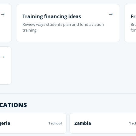
→
→
Training financing ideas
Fr
Review ways students plan and fund aviation
Br
training.
fo
→
OCATIONS
geria
Zambia
1 school
1 sc