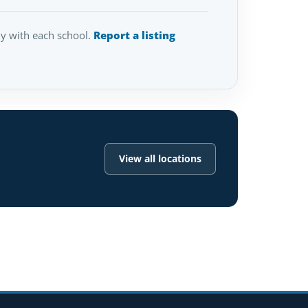
tly with each school.
Report a listing
View all locations