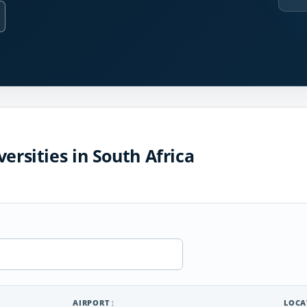
ersities in South Africa
AIRPORT
LOCA