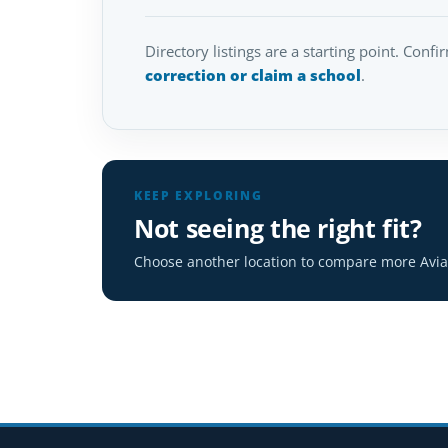
Directory listings are a starting point. Confi
correction or claim a school
.
KEEP EXPLORING
Not seeing the right fit?
Choose another location to compare more Aviat