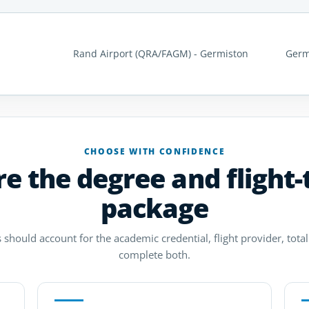
Rand Airport (QRA/FAGM) - Germiston
Germ
CHOOSE WITH CONFIDENCE
 the degree and flight-
package
 should account for the academic credential, flight provider, total 
complete both.