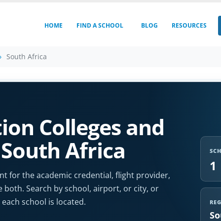
HOME
FIND A SCHOOL
BLOG
RESOURCES
South Africa
ion Colleges and
 South Africa
SC
1
t for the academic credential, flight provider,
e both. Search by school, airport, or city, or
each school is located.
RE
So