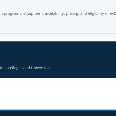
rm programs, equipment, availability, pricing, and eligibility direc
ion Colleges and Universities.