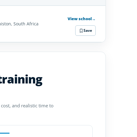
SCHOOL
DETAILS
View school
→
iston, South Africa
Save
training
cost, and realistic time to