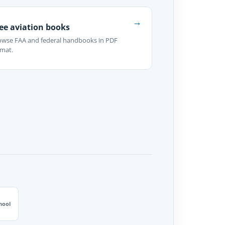
→
ee aviation books
owse FAA and federal handbooks in PDF
rmat.
hool