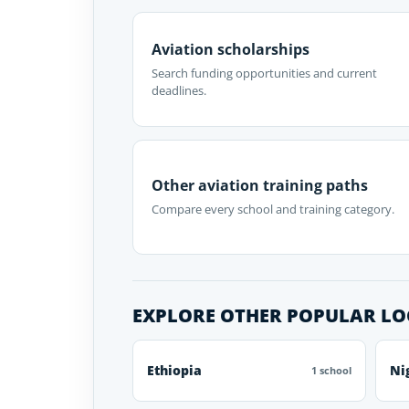
Aviation scholarships
Search funding opportunities and current
deadlines.
Other aviation training paths
Compare every school and training category.
EXPLORE OTHER POPULAR L
Ethiopia
Ni
1 school