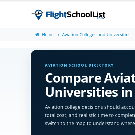
Home
Aviation Colleges and Universities
AVIATION SCHOOL DIRECTORY
Compare Aviat
Universities in
Aviation college decisions should accoun
total cost, and realistic time to complet
switch to the map to understand where 