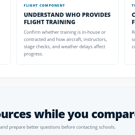
FLIGHT COMPONENT
T
UNDERSTAND WHO PROVIDES
FLIGHT TRAINING
F
Confirm whether training is in-house or
R
contracted and how aircraft, instructors,
s
stage checks, and weather delays affect
c
progress.
ources while you compar
 and prepare better questions before contacting schools.