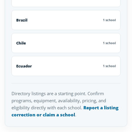
Brazil
1 school
Chile
1 school
Ecuador
1 school
Directory listings are a starting point. Confirm
programs, equipment, availability, pricing, and
eligibility directly with each school.
Report a listing
correction or claim a school
.