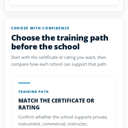
CHOOSE WITH CONFIDENCE
Choose the training path
before the school
Start with the certificate or rating you want, then
compare how each school can support that path.
TRAINING PATH
MATCH THE CERTIFICATE OR
RATING
Confirm whether the school supports private,
instrument, commercial, instructor,