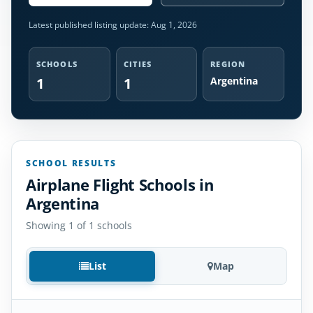
Latest published listing update:
Aug 1, 2026
SCHOOLS
CITIES
REGION
1
1
Argentina
SCHOOL RESULTS
Airplane Flight Schools in
Argentina
Showing 1 of 1 schools
List
Map