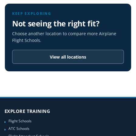
KEEP EXPLORING
Not seeing the right fit?
Choose another location to compare more Airplane
Flight Schools.
View all locations
EXPLORE TRAINING
Flight Schools
ATC Schools