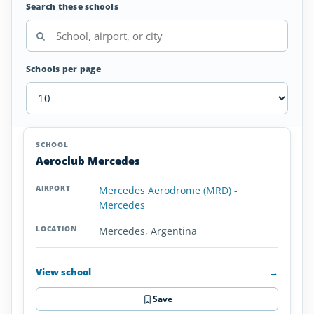
Search these schools
Schools per page
Airplane
SCHOOL
AIRPORT
LOCATION
Flight
SCHOOL DETAI
Aeroclub Mercedes
Schools
in
Mercedes Aerodrome (MRD) -
Argentina
Mercedes
Mercedes, Argentina
View school
→
Save