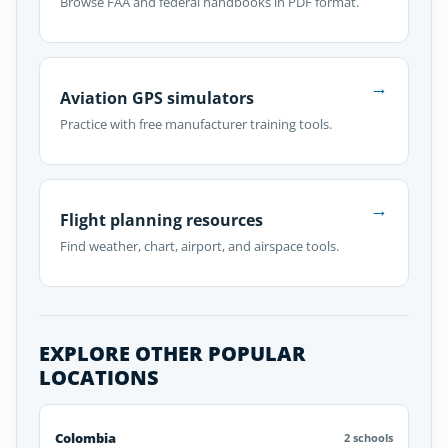
Browse FAA and federal handbooks in PDF format.
→
Aviation GPS simulators
Practice with free manufacturer training tools.
→
Flight planning resources
Find weather, chart, airport, and airspace tools.
EXPLORE OTHER POPULAR
LOCATIONS
Colombia
2 schools