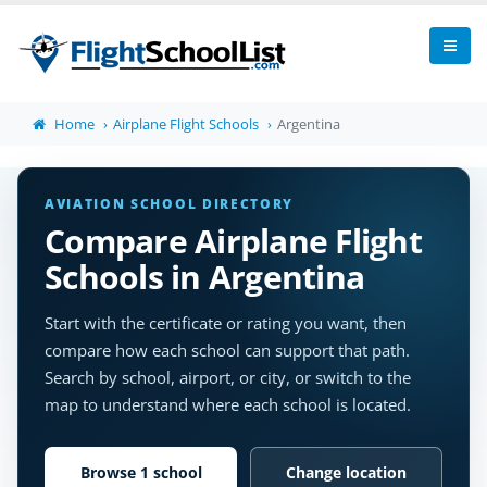
Home
Airplane Flight Schools
Argentina
AVIATION SCHOOL DIRECTORY
Compare Airplane Flight
Schools in Argentina
Start with the certificate or rating you want, then
compare how each school can support that path.
Search by school, airport, or city, or switch to the
map to understand where each school is located.
Browse 1 school
Change location