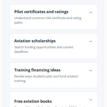
→
Pilot certificates and ratings
Understand common FAA certificate and rating
paths.
→
Aviation scholarships
Search funding opportunities and current
deadlines.
→
Training financing ideas
Review ways students plan and fund aviation
training.
→
Free aviation books