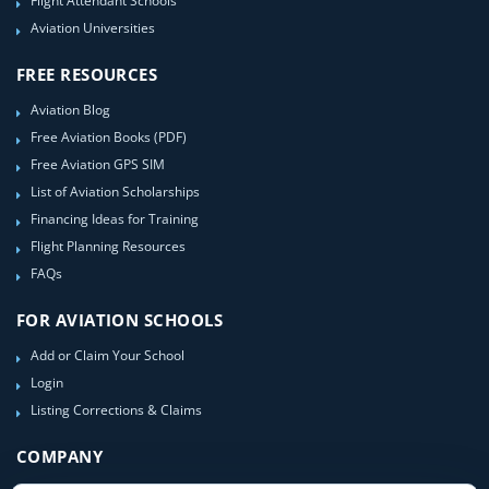
Flight Attendant Schools
Aviation Universities
FREE RESOURCES
Aviation Blog
Free Aviation Books (PDF)
Free Aviation GPS SIM
List of Aviation Scholarships
Financing Ideas for Training
Flight Planning Resources
FAQs
FOR AVIATION SCHOOLS
Add or Claim Your School
Login
Listing Corrections & Claims
COMPANY