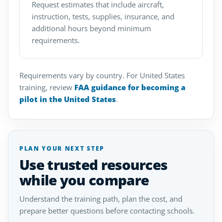
Request estimates that include aircraft,
instruction, tests, supplies, insurance, and
additional hours beyond minimum
requirements.
Requirements vary by country. For United States
training, review
FAA guidance for becoming a
pilot in the United States
.
PLAN YOUR NEXT STEP
Use trusted resources
while you compare
Understand the training path, plan the cost, and
prepare better questions before contacting schools.