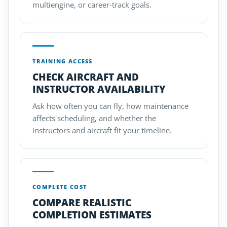
multiengine, or career-track goals.
TRAINING ACCESS
CHECK AIRCRAFT AND
INSTRUCTOR AVAILABILITY
Ask how often you can fly, how maintenance
affects scheduling, and whether the
instructors and aircraft fit your timeline.
COMPLETE COST
COMPARE REALISTIC
COMPLETION ESTIMATES