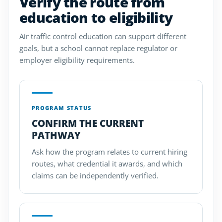
Verify the route from
education to eligibility
Air traffic control education can support different
goals, but a school cannot replace regulator or
employer eligibility requirements.
PROGRAM STATUS
CONFIRM THE CURRENT
PATHWAY
Ask how the program relates to current hiring
routes, what credential it awards, and which
claims can be independently verified.