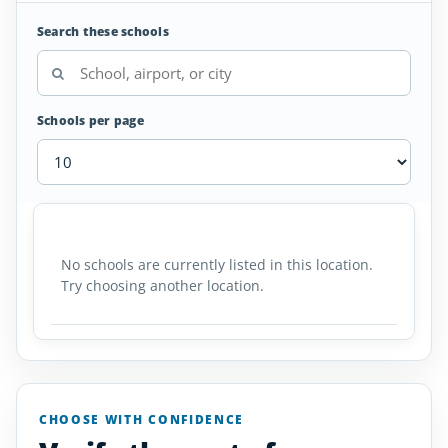
Search these schools
Schools per page
Air
SCHOOL
AIRPORT
LOCATION
Traffic
SCHOOL DETAI
Controller
No schools are currently listed in this location.
Schools
Try choosing another location.
in
Michigan
CHOOSE WITH CONFIDENCE