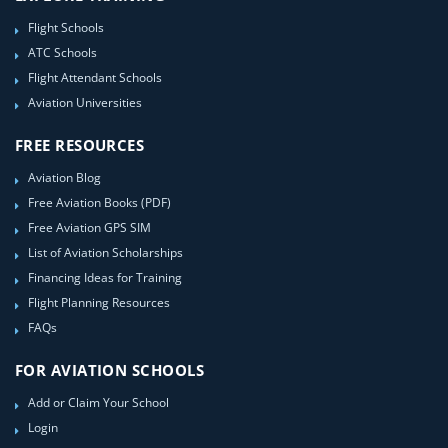
Flight Schools
ATC Schools
Flight Attendant Schools
Aviation Universities
FREE RESOURCES
Aviation Blog
Free Aviation Books (PDF)
Free Aviation GPS SIM
List of Aviation Scholarships
Financing Ideas for Training
Flight Planning Resources
FAQs
FOR AVIATION SCHOOLS
Add or Claim Your School
Login