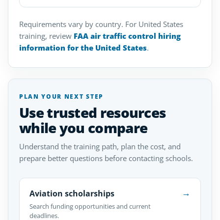
Requirements vary by country. For United States
training, review
FAA air traffic control hiring
information for the United States
.
PLAN YOUR NEXT STEP
Use trusted resources
while you compare
Understand the training path, plan the cost, and
prepare better questions before contacting schools.
→
Aviation scholarships
Search funding opportunities and current
deadlines.