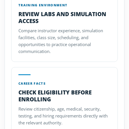
TRAINING ENVIRONMENT
REVIEW LABS AND SIMULATION
ACCESS
Compare instructor experience, simulation
facilities, class size, scheduling, and
opportunities to practice operational
communication.
CAREER FACTS
CHECK ELIGIBILITY BEFORE
ENROLLING
Review citizenship, age, medical, security,
testing, and hiring requirements directly with
the relevant authority.