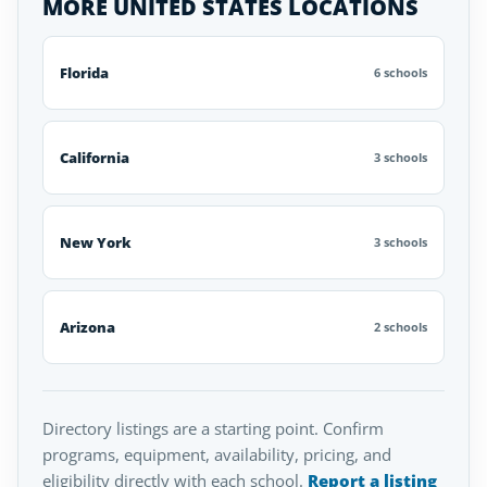
MORE UNITED STATES LOCATIONS
Florida
6 schools
California
3 schools
New York
3 schools
Arizona
2 schools
Directory listings are a starting point. Confirm
programs, equipment, availability, pricing, and
eligibility directly with each school.
Report a listing