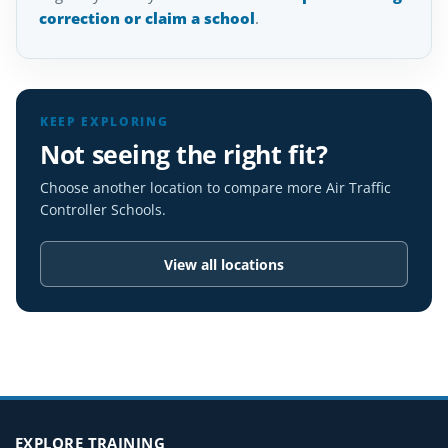
correction or claim a school
.
KEEP EXPLORING
Not seeing the right fit?
Choose another location to compare more Air Traffic
Controller Schools.
View all locations
EXPLORE TRAINING