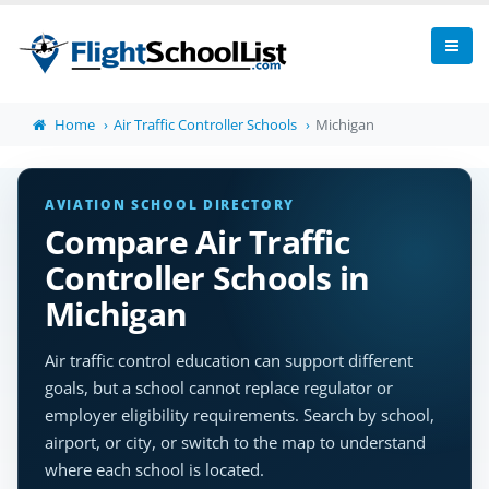
Home
Air Traffic Controller Schools
Michigan
AVIATION SCHOOL DIRECTORY
Compare Air Traffic
Controller Schools in
Michigan
Air traffic control education can support different
goals, but a school cannot replace regulator or
employer eligibility requirements. Search by school,
airport, or city, or switch to the map to understand
where each school is located.