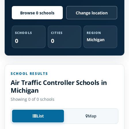
Browse 0 schools
Change location
SCHOOLS
CITIES
REGION
0
0
Michigan
SCHOOL RESULTS
Air Traffic Controller Schools in
Michigan
Showing 0 of 0 schools
List
Map