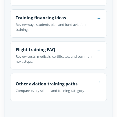
→
Training financing ideas
Review ways students plan and fund aviation
training.
→
Flight training FAQ
Review costs, medicals, certificates, and common
next steps.
→
Other aviation training paths
Compare every school and training category.