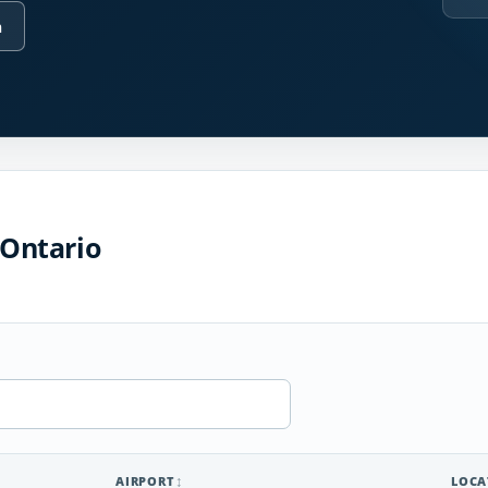
n
 Ontario
AIRPORT
LOCA