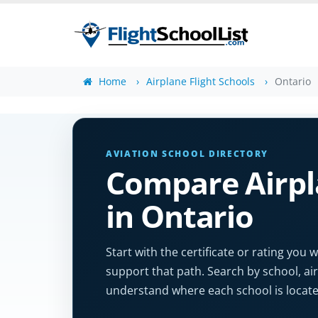
Home
Airplane Flight Schools
Ontario
AVIATION SCHOOL DIRECTORY
Compare Airpla
in Ontario
Start with the certificate or rating yo
support that path. Search by school, air
understand where each school is locate