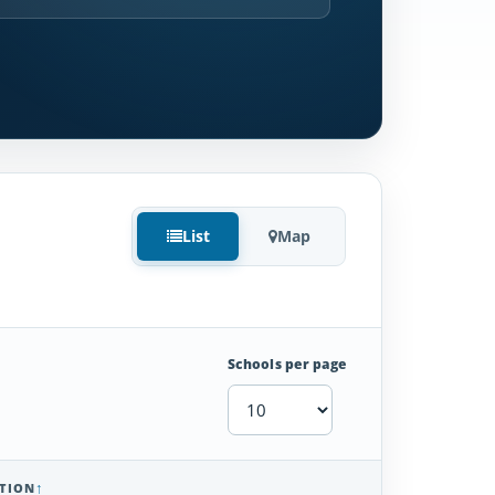
List
Map
Schools per page
TION