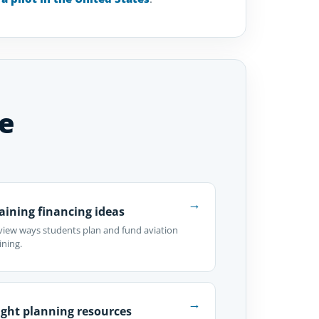
e
→
aining financing ideas
view ways students plan and fund aviation
ining.
→
ight planning resources