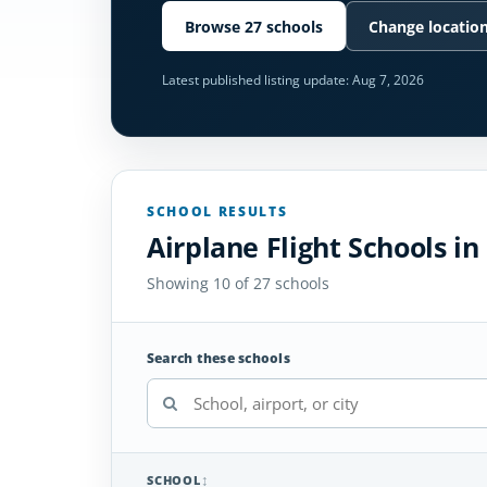
Browse 27 schools
Change locatio
Latest published listing update:
Aug 7, 2026
SCHOOL RESULTS
Airplane Flight Schools in
Showing 10 of 27 schools
Search these schools
SCHOOL