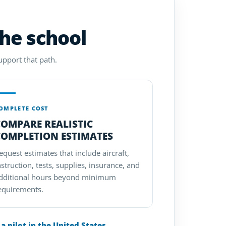
the school
upport that path.
OMPLETE COST
COMPARE REALISTIC
COMPLETION ESTIMATES
equest estimates that include aircraft,
nstruction, tests, supplies, insurance, and
dditional hours beyond minimum
equirements.
 pilot in the United States
.