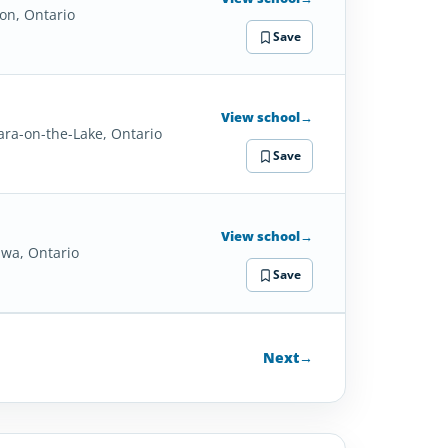
on, Ontario
Save
View school
→
ara-on-the-Lake, Ontario
Save
View school
→
wa, Ontario
Save
Next
→