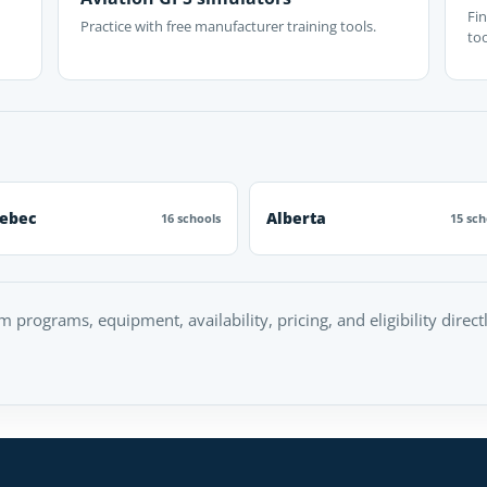
Fin
Practice with free manufacturer training tools.
too
ebec
Alberta
16 schools
15 sch
rm programs, equipment, availability, pricing, and eligibility direc