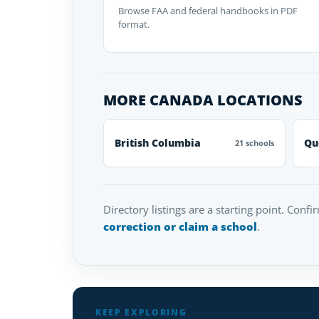
Browse FAA and federal handbooks in PDF
format.
MORE CANADA LOCATIONS
British Columbia
Qu
21 schools
Directory listings are a starting point. Confi
correction or claim a school
.
KEEP EXPLORING