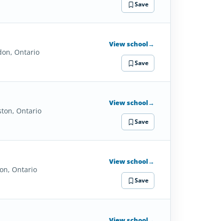
Save
View school
→
don, Ontario
Save
View school
→
ston, Ontario
Save
View school
→
on, Ontario
Save
View school
→