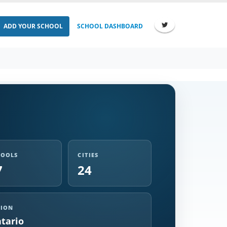
ADD YOUR SCHOOL
SCHOOL DASHBOARD
HOOLS
CITIES
7
24
GION
tario