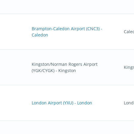
Brampton-Caledon Airport (CNC3) -
Cale
Caledon
Kingston/Norman Rogers Airport
King
(YGK/CYGK) - Kingston
London Airport (YXU) - London
Lond