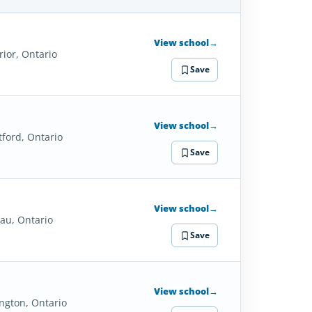
SCHOOL
DETAILS
View school
→
rior, Ontario
Save
View school
→
tford, Ontario
Save
View school
→
lau, Ontario
Save
View school
→
ington, Ontario