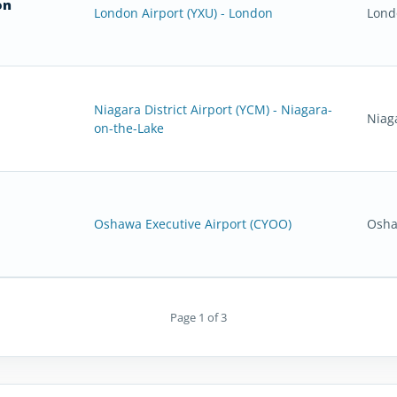
on
London Airport (YXU) - London
Lond
Niagara District Airport (YCM) - Niagara-
Niag
on-the-Lake
Oshawa Executive Airport (CYOO)
Osha
Page 1 of 3