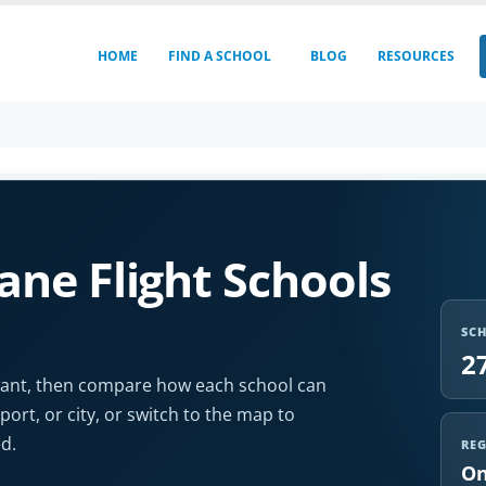
HOME
FIND A SCHOOL
BLOG
RESOURCES
ne Flight Schools
SC
2
u want, then compare how each school can
port, or city, or switch to the map to
d.
RE
On