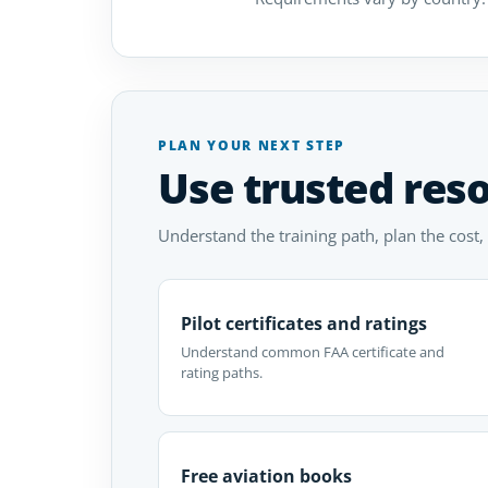
PLAN YOUR NEXT STEP
Use trusted res
Understand the training path, plan the cost,
Pilot certificates and ratings
Understand common FAA certificate and
rating paths.
Free aviation books