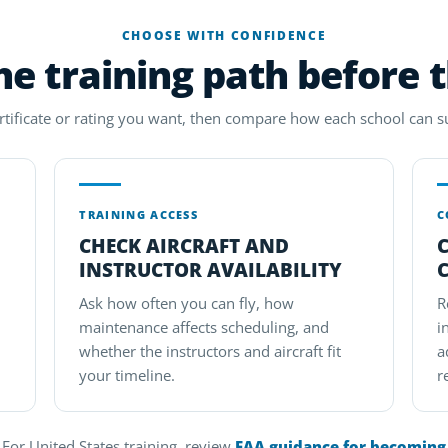
CHOOSE WITH CONFIDENCE
e training path before 
ertificate or rating you want, then compare how each school can s
TRAINING ACCESS
C
CHECK AIRCRAFT AND
INSTRUCTOR AVAILABILITY
Ask how often you can fly, how
R
maintenance affects scheduling, and
i
whether the instructors and aircraft fit
a
your timeline.
r
For United States training, review
FAA guidance for becoming a