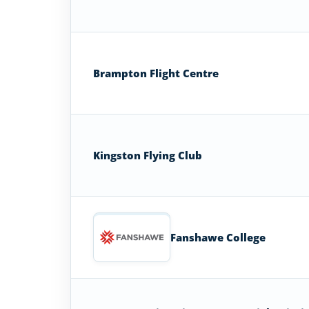
Brampton Flight Centre
Kingston Flying Club
Fanshawe College