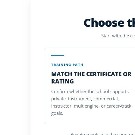
Choose th
Start with the c
TRAINING PATH
MATCH THE CERTIFICATE OR
RATING
Confirm whether the school supports
private, instrument, commercial,
instructor, multiengine, or career-track
goals.
Requirements vary by country. 