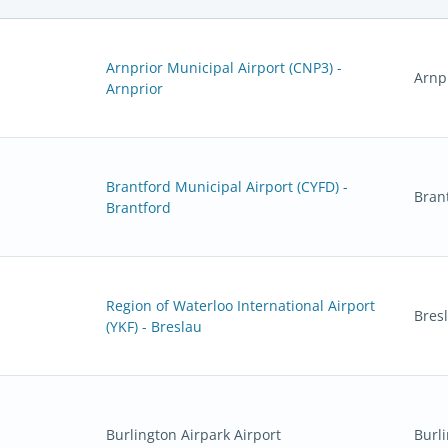
Arnprior Municipal Airport (CNP3) -
Arnp
Arnprior
Brantford Municipal Airport (CYFD) -
Bran
Brantford
Region of Waterloo International Airport
Bres
(YKF) - Breslau
Burlington Airpark Airport
Burl