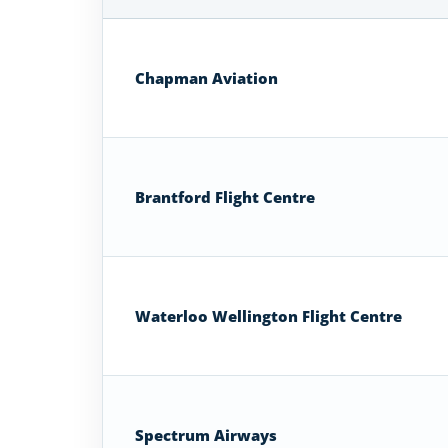
Airplane
Flight
Schools
Chapman Aviation
in
Ontario
Brantford Flight Centre
Waterloo Wellington Flight Centre
Spectrum Airways