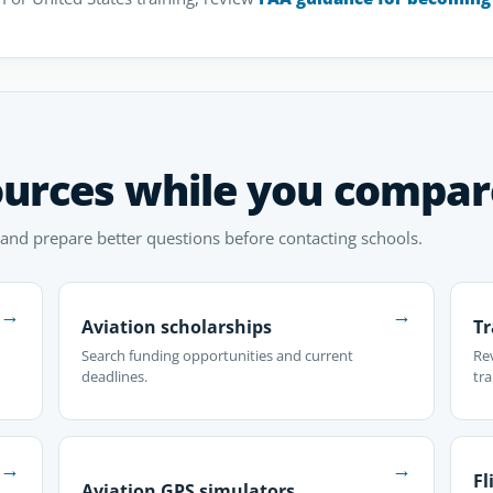
ources while you compar
 and prepare better questions before contacting schools.
→
→
Aviation scholarships
Tr
Search funding opportunities and current
Re
deadlines.
tra
→
→
Fl
Aviation GPS simulators