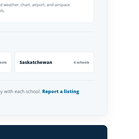
d weather, chart, airport, and airspace
ls.
Saskatchewan
ools
6 schools
tly with each school.
Report a listing