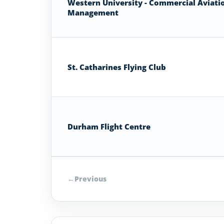
Western University - Commercial Aviati
Management
St. Catharines Flying Club
Durham Flight Centre
←
Previous